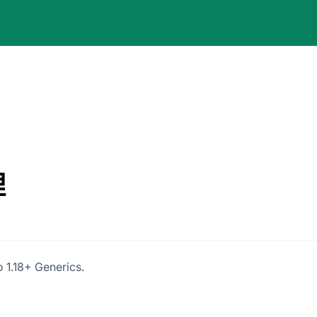
理
 1.18+ Generics.