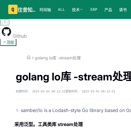
Q
往昔知识库
ALL
ERP
时间轴
技术
产品
读书
Github
顶部
golang lo库 -stream处理
golang lo库 -stream处
创建时间：
2023-03-04 08:13:53
更新时间：
2023-03-04 08:13:53
✨ samber/lo is a Lodash-style Go library based on Go
采用泛型。工具类库 stream处理