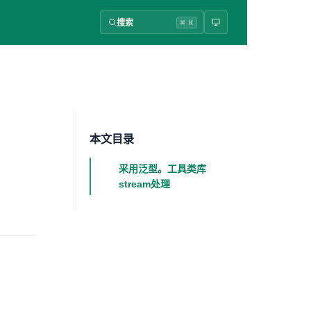
搜索
⌘ K
本文目录
采用泛型。工具类库
stream处理