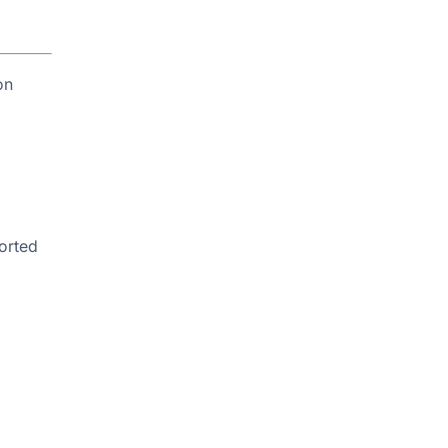
on
orted