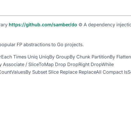
rary
https://github.com/samber/do
⚙️ A dependency injecti
pular FP abstractions to Go projects.
rEach Times Uniq UniqBy GroupBy Chunk PartitionBy Flatten
yBy Associate / SliceToMap Drop DropRight DropWhile
ountValuesBy Subset Slice Replace ReplaceAll Compact IsS