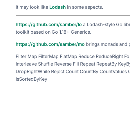
It may look like
Lodash
in some aspects.
https://github.com/samber/lo
a Lodash-style Go lib
toolkit based on Go 1.18+ Generics.
https://github.com/samber/mo
brings monads and po
Filter Map FilterMap FlatMap Reduce ReduceRight Fo
Interleave Shuffle Reverse Fill Repeat RepeatBy Ke
DropRightWhile Reject Count CountBy CountValues C
IsSortedByKey