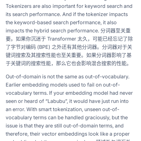
Tokenizers are also important for keyword search and
its search performance. And if the tokenizer impacts
the keyword-based search performance, it also
impacts the hybrid search performance. 分词器至关重
要。如果你沉迷于 Transformer 太久，可能已经忘记了除
了字节对编码 (BPE) 之外还有其他分词器。分词器对于关
键词搜索及其搜索性能也至关重要。如果分词器影响了基
于关键词的搜索性能，那么它也会影响混合搜索的性能。
Out-of-domain is not the same as out-of-vocabulary.
Earlier embedding models used to fail on out-of-
vocabulary terms. If your embedding model had never
seen or heard of “Labubu”, it would have just run into
an error. With smart tokenization, unseen out-of-
vocabulary terms can be handled graciously, but the
issue is that they are still out-of-domain terms, and
therefore, their vector embeddings look like a proper