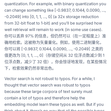
quantization. For example, with binary quantization you
can change something like [-0.9837, 0.1044, 0.0090, …,
-0.2049] into [0, 1, 1, …, 0] (a 32x storage reduction
from 32-bit float to 1-bit) and you’ll be surprised how
well retrieval will remain to work (in some use cases).
你可以丢弃 97% 的信息，但仍然可以（在一定程度上）准
确地检索。这被称为矢量量化。例如，使用二进制量化，
你可以将 [-0.9837, 0.1044, 0.0090, …, -0.2049] 之类的
值更改为 [0, 1, 1, …, 0]（存储空间从 32 位浮点数减少到 1
位浮点数，减少了 32 倍），你会惊讶地发现，在某些情况
下，检索效果仍然非常出色。
Vector search is not robust to typos. For a while, I
thought that vector search was robust to typos
because these large corpora of text surely must
contain a lot of typos and therefore help the
embedding model learn these typos as well. But if you
think about it, there’s no way that all the possible typos