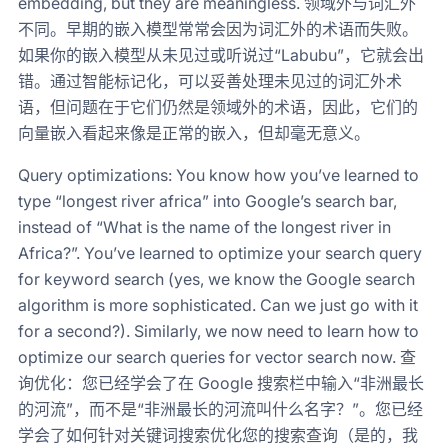
embedding, but they are meaningless. 领域外与词汇外
不同。早期的嵌入模型常常会因为词汇外的术语而失败。
如果你的嵌入模型从未见过或听说过“Labubu”，它就会出
错。通过智能标记化，可以妥善处理未见过的词汇外术
语，但问题在于它们仍然是领域外的术语，因此，它们的
向量嵌入看起来像是正常的嵌入，但却毫无意义。
Query optimizations: You know how you’ve learned to
type “longest river africa” into Google’s search bar,
instead of “What is the name of the longest river in
Africa?”. You’ve learned to optimize your search query
for keyword search (yes, we know the Google search
algorithm is more sophisticated. Can we just go with it
for a second?). Similarly, we now need to learn how to
optimize our search queries for vector search now. 查
询优化：您已经学会了在 Google 搜索栏中输入“非洲最长
的河流”，而不是“非洲最长的河流叫什么名字？”。您已经
学会了如何针对关键词搜索优化您的搜索查询（是的，我