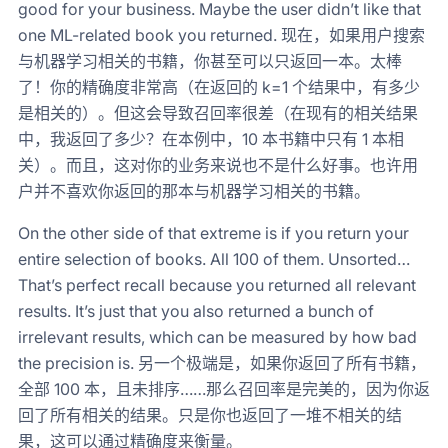
good for your business. Maybe the user didn’t like that
one ML-related book you returned. 现在，如果用户搜索
与机器学习相关的书籍，你甚至可以只返回一本。太棒
了！你的精确度非常高（在返回的 k=1 个结果中，有多少
是相关的）。但这会导致召回率很差（在现有的相关结果
中，我返回了多少？在本例中，10 本书籍中只有 1 本相
关）。而且，这对你的业务来说也不是什么好事。也许用
户并不喜欢你返回的那本与机器学习相关的书籍。
On the other side of that extreme is if you return your
entire selection of books. All 100 of them. Unsorted…
That’s perfect recall because you returned all relevant
results. It’s just that you also returned a bunch of
irrelevant results, which can be measured by how bad
the precision is. 另一个极端是，如果你返回了所有书籍，
全部 100 本，且未排序……那么召回率是完美的，因为你返
回了所有相关的结果。只是你也返回了一堆不相关的结
果，这可以通过精确度来衡量。