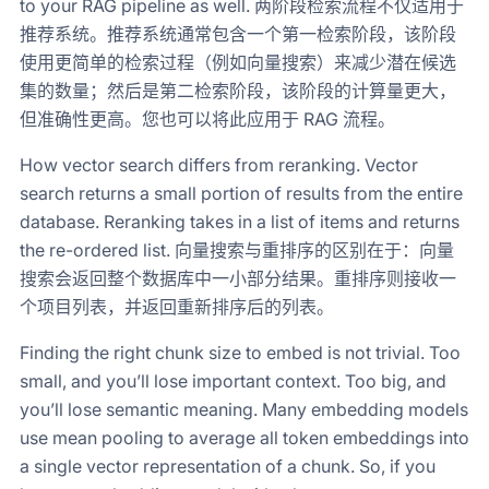
to your RAG pipeline as well. 两阶段检索流程不仅适用于
推荐系统。推荐系统通常包含一个第一检索阶段，该阶段
使用更简单的检索过程（例如向量搜索）来减少潜在候选
集的数量；然后是第二检索阶段，该阶段的计算量更大，
但准确性更高。您也可以将此应用于 RAG 流程。
How vector search differs from reranking. Vector
search returns a small portion of results from the entire
database. Reranking takes in a list of items and returns
the re-ordered list. 向量搜索与重排序的区别在于：向量
搜索会返回整个数据库中一小部分结果。重排序则接收一
个项目列表，并返回重新排序后的列表。
Finding the right chunk size to embed is not trivial. Too
small, and you’ll lose important context. Too big, and
you’ll lose semantic meaning. Many embedding models
use mean pooling to average all token embeddings into
a single vector representation of a chunk. So, if you