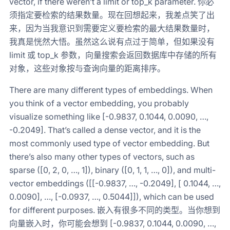
vector, if there weren’t a limit or top_k parameter. 你必
须指定要检索的结果数量。现在回想起来，我差点笑了出
来，因为当我意识到需要定义要检索的最大结果数量时，
我真是恍然大悟。虽然这么说有点过于简单，但如果没有
limit 或 top_k 参数，向量搜索会返回数据库中存储的所有
对象，这些对象按与查询向量的距离排序。
There are many different types of embeddings. When
you think of a vector embedding, you probably
visualize something like [-0.9837, 0.1044, 0.0090, …,
-0.2049]. That’s called a dense vector, and it is the
most commonly used type of vector embedding. But
there’s also many other types of vectors, such as
sparse ([0, 2, 0, …, 1]), binary ([0, 1, 1, …, 0]), and multi-
vector embeddings ([[-0.9837, …, -0.2049], [ 0.1044, …,
0.0090], …, [-0.0937, …, 0.5044]]), which can be used
for different purposes. 嵌入有很多不同的类型。当你想到
向量嵌入时，你可能会想到 [-0.9837, 0.1044, 0.0090, …,