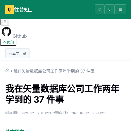
Q
往昔知识库
Github
顶部
本文目录
我在矢量数据库公司工作两年学到的 37 件事
我在矢量数据库公司工作两年
学到的 37 件事
创建时间：
2025-07-07 05:27:27
更新时间：
2025-07-07 05:31:27