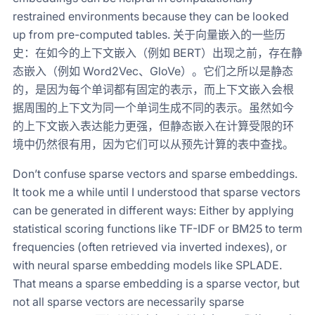
restrained environments because they can be looked
up from pre-computed tables. 关于向量嵌入的一些历
史：在如今的上下文嵌入（例如 BERT）出现之前，存在静
态嵌入（例如 Word2Vec、GloVe）。它们之所以是静态
的，是因为每个单词都有固定的表示，而上下文嵌入会根
据周围的上下文为同一个单词生成不同的表示。虽然如今
的上下文嵌入表达能力更强，但静态嵌入在计算受限的环
境中仍然很有用，因为它们可以从预先计算的表中查找。
Don’t confuse sparse vectors and sparse embeddings.
It took me a while until I understood that sparse vectors
can be generated in different ways: Either by applying
statistical scoring functions like TF-IDF or BM25 to term
frequencies (often retrieved via inverted indexes), or
with neural sparse embedding models like SPLADE.
That means a sparse embedding is a sparse vector, but
not all sparse vectors are necessarily sparse