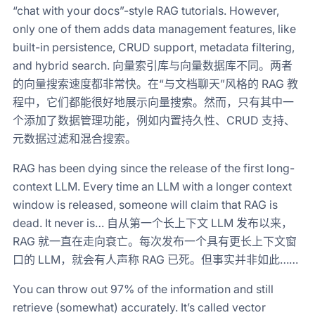
“chat with your docs”-style RAG tutorials. However,
only one of them adds data management features, like
built-in persistence, CRUD support, metadata filtering,
and hybrid search. 向量索引库与向量数据库不同。两者
的向量搜索速度都非常快。在“与文档聊天”风格的 RAG 教
程中，它们都能很好地展示向量搜索。然而，只有其中一
个添加了数据管理功能，例如内置持久性、CRUD 支持、
元数据过滤和混合搜索。
RAG has been dying since the release of the first long-
context LLM. Every time an LLM with a longer context
window is released, someone will claim that RAG is
dead. It never is… 自从第一个长上下文 LLM 发布以来，
RAG 就一直在走向衰亡。每次发布一个具有更长上下文窗
口的 LLM，就会有人声称 RAG 已死。但事实并非如此……
You can throw out 97% of the information and still
retrieve (somewhat) accurately. It’s called vector