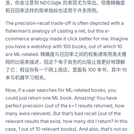
准，你会注意到 NDCG@k 的表现尤为突出。但像精确度
和召回率这样的简单指标也适用于许多用例。
The precision-recall trade-off is often depicted with a
fisherman’s analogy of casting a net, but this e-
commerce analogy made it click better for me: Imagine
you have a webshop with 100 books, out of which 10
are ML-related. 精确度与召回率之间的权衡通常用渔夫撒
网的比喻来描述，但这个电子商务的比喻让我更好地理解
了它：假设你有一个网上商店，里面有 100 本书，其中 10
本与机器学习相关。
Now, if a user searches for ML-related books, you
could just return one ML book. Amazing! You have
perfect precision (out of the k=1 results returned, how
many were relevant). But that’s bad recall (out of the
relevant results that exist, how many did I return? In this
case, 1 out of 10 relevant books). And also, that’s not so