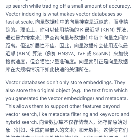
up search while trading off a small amount of accuracy.
Vector indexing is what makes vector databases so
fast at scale. 向量数据库中的向量搜索是近似的，而非精
确的。理论上，你可以使用精确的 K 最近邻 (KNN) 算法，
通过暴力搜索来计算查询向量与数据库中每个向量之间的
距离。但这扩展性不佳。因此，向量数据库会使用近似最
近邻 (ANN) 算法（例如 HNSW、IVF 或 ScaNN）来加快
搜索速度，但会牺牲少量准确度。向量索引正是向量数据
库在大规模情况下如此快速的关键所在。
Vector databases don’t only store embeddings. They
also store the original object (e.g., the text from which
you generated the vector embeddings) and metadata.
This allows them to support other features beyond
vector search, like metadata filtering and keyword and
hybrid search. 向量数据库不仅存储嵌入，还存储原始对
象（例如，生成向量嵌入的文本）和元数据。这使得它们