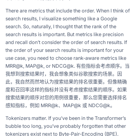
There are metrics that include the order. When I think of
search results, I visualize something like a Google
search. So, naturally, I thought that the rank of the
search results is important. But metrics like precision
and recall don’t consider the order of search results. If
the order of your search results is important for your
use case, you need to choose rank-aware metrics like
MRR@k, MAP@k, or NDCG@k. 有些指标会考虑顺序。当
我想到搜索结果时，我会想象类似谷歌搜索的场景。因
此，我自然而然地认为搜索结果的排名很重要。但像精确
度和召回率这样的指标并没有考虑搜索结果的顺序。如果
搜索结果的顺序对您的用例很重要，那么您需要选择排名
感知指标，例如 MRR@k、MAP@k 或 NDCG@k。
Tokenizers matter. If you’ve been in the Transformer’s
bubble too long, you’ve probably forgotten that other
tokenizers exist next to Byte-Pair-Encoding (BPE).