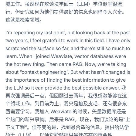
域工作。虽然现在攻读法学硕士（LLM）学位似乎很流
行，但研究如何为他们提供最好的信息也同样令人兴奋。
这就是检索领域。
I’m repeating my last point, but looking back at the past
two years, I feel grateful to work in this field. I have only
scratched the surface so far, and there’s still so much to
learn. When I joined Weaviate, vector databases were
the hot new thing. Then came RAG. Now, we’re talking
about “context engineering”. But what hasn’t changed is
the importance of finding the best information to give
the LLM so it can provide the best possible answer. 我
再次强调最后一点，但回顾过去两年，我很感激能够在这
个领域工作。到目前为止，我只是触及皮毛，还有很多东
西需要学习。我加入 Weaviate 的时候，矢量数据库还是
个热门的新兴事物。后来是 RAG。现在，我们谈论的是“上
下文工程”。但不变的是，找到最合适的信息，提供给法学
硕士（LLM），以便它能够提供最佳答案的重要性。