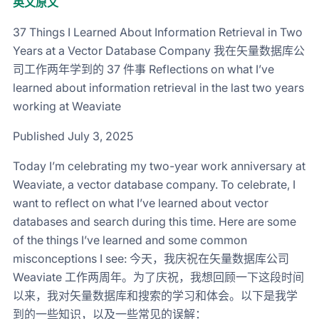
英文原文
37 Things I Learned About Information Retrieval in Two
Years at a Vector Database Company 我在矢量数据库公
司工作两年学到的 37 件事 Reflections on what I’ve
learned about information retrieval in the last two years
working at Weaviate
Published July 3, 2025
Today I’m celebrating my two-year work anniversary at
Weaviate, a vector database company. To celebrate, I
want to reflect on what I’ve learned about vector
databases and search during this time. Here are some
of the things I’ve learned and some common
misconceptions I see: 今天，我庆祝在矢量数据库公司
Weaviate 工作两周年。为了庆祝，我想回顾一下这段时间
以来，我对矢量数据库和搜索的学习和体会。以下是我学
到的一些知识，以及一些常见的误解：