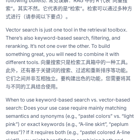
following bullets). 常见误解：RAG 中的 R 代表“向量搜
索”。其实不然。它代表的是“检索”。检索可以通过多种方
式进行（请参阅以下要点）。
Vector search is just one tool in the retrieval toolbox.
There’s also keyword-based search, filtering, and
reranking. It’s not one over the other. To build
something great, you will need to combine it with
different tools. 向量搜索只是检索工具箱中的一种工具。
此外，还有基于关键词的搜索、过滤和重新排序等功能。
它们之间并非互相独立。要构建出色的功能，您需要将其
与不同的工具结合使用。
When to use keyword-based search vs. vector-based
search: Does your use case require mainly matching
semantics and synonyms (e.g., “pastel colors” vs. “light
pink”) or exact keywords (e.g., “A-line skirt”, “peplum
dress”)? If it requires both (e.g., “pastel colored A-line