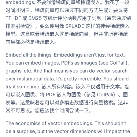
embeddings. 不要混淆稀疏向量和稀疏嵌入。我花了一段
时间才明白，稀疏向量可以通过不同的方式生成：要么将
TF-IDF 或 BM25 等统计评分函数应用于词频（通常通过倒
排索引检索），要么使用像 SPLADE 这样的神经稀疏嵌入
模型。这意味着稀疏嵌入就是稀疏向量，但并非所有稀疏
向量都必然是稀疏嵌入。
Embed all the things. Embeddings aren’t just for text.
You can embed images, PDFs as images (see ColPali),
graphs, etc. And that means you can do vector search
over multimodal data. It’s pretty incredible. You should
try it sometime. 嵌入所有内容。嵌入不仅适用于文本。您
可以嵌入图像、将 PDF 嵌入为图像（参见 ColPali）、图
表等。这意味着您可以对多模态数据进行向量搜索。这非
常不可思议。您应该找个时间尝试一下。
The economics of vector embeddings. This shouldn’t
be a surprise, but the vector dimensions will impact the