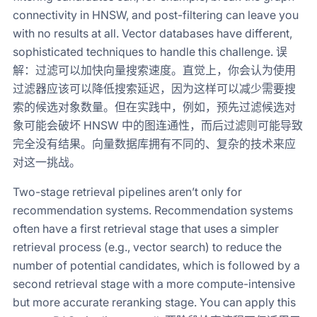
connectivity in HNSW, and post-filtering can leave you
with no results at all. Vector databases have different,
sophisticated techniques to handle this challenge. 误
解：过滤可以加快向量搜索速度。直觉上，你会认为使用
过滤器应该可以降低搜索延迟，因为这样可以减少需要搜
索的候选对象数量。但在实践中，例如，预先过滤候选对
象可能会破坏 HNSW 中的图连通性，而后过滤则可能导致
完全没有结果。向量数据库拥有不同的、复杂的技术来应
对这一挑战。
Two-stage retrieval pipelines aren’t only for
recommendation systems. Recommendation systems
often have a first retrieval stage that uses a simpler
retrieval process (e.g., vector search) to reduce the
number of potential candidates, which is followed by a
second retrieval stage with a more compute-intensive
but more accurate reranking stage. You can apply this