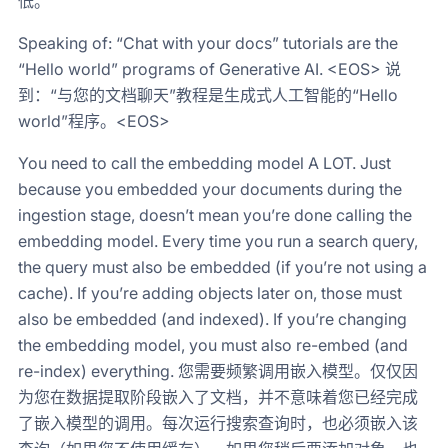
低。
Speaking of: “Chat with your docs” tutorials are the
“Hello world” programs of Generative AI. <EOS> 说
到：“与您的文档聊天”教程是生成式人工智能的“Hello
world”程序。<EOS>
You need to call the embedding model A LOT. Just
because you embedded your documents during the
ingestion stage, doesn’t mean you’re done calling the
embedding model. Every time you run a search query,
the query must also be embedded (if you’re not using a
cache). If you’re adding objects later on, those must
also be embedded (and indexed). If you’re changing
the embedding model, you must also re-embed (and
re-index) everything. 您需要频繁调用嵌入模型。仅仅因
为您在数据提取阶段嵌入了文档，并不意味着您已经完成
了嵌入模型的调用。每次运行搜索查询时，也必须嵌入该