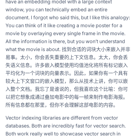
have an embedding model with a large context
window, you can technically embed an entire
document. I forgot who said this, but I like this analogy:
You can think of it like creating a movie poster for a
movie by overlaying every single frame in the movie.
All the information is there, but you won’t understand
what the movie is about. 找到合适的词块大小来嵌入并非
易事。太小，你会丢失重要的上下文信息。太大，你会丢
失语义信息。许多嵌入模型使用均值池化将所有标记嵌入
平均化为一个词块的向量表示。因此，如果你有一个具有
较大上下文窗口的嵌入模型，那么从技术上讲，你可以嵌
入整个文档。我忘了是谁说的，但我喜欢这个比喻：你可
以把它想象成通过叠加电影中的每一帧来制作电影海报。
所有信息都在那里，但你不会理解这部电影的内容。
Vector indexing libraries are different from vector
databases. Both are incredibly fast for vector search.
Both work really well to showcase vector search in