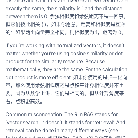
distance and similarity are inverses: If two vectors are
exactly the same, the similarity is 1 and the distance
between them is 0. 余弦相似度和余弦距离不是一回事。
但它们彼此相关 ( )。如果你愿意，距离和相似度是互逆
的：如果两个向量完全相同，则相似度为 1，距离为 0。
If you’re working with normalized vectors, it doesn’t
matter whether you’re using cosine similarity or dot
product for the similarity measure. Because
mathematically, they are the same. For the calculation,
dot product is more efficient. 如果你使用的是归一化向
量，那么使用余弦相似度还是点积来计算相似度并不重
要。因为从数学上讲，它们是相同的。但从计算角度来
看，点积更高效。
Common misconception: The R in RAG stands for
‘vector search’. It doesn’t. It stands for ‘retrieval’. And
retrieval can be done in many different ways (see