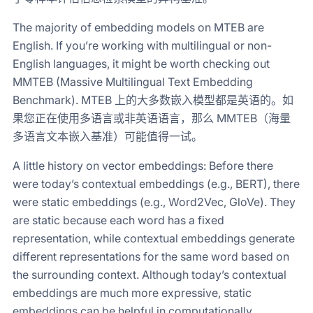
The majority of embedding models on MTEB are
English. If you’re working with multilingual or non-
English languages, it might be worth checking out
MMTEB (Massive Multilingual Text Embedding
Benchmark). MTEB 上的大多数嵌入模型都是英语的。如
果您正在使用多语言或非英语语言，那么 MMTEB（海量
多语言文本嵌入基准）可能值得一试。
A little history on vector embeddings: Before there
were today’s contextual embeddings (e.g., BERT), there
were static embeddings (e.g., Word2Vec, GloVe). They
are static because each word has a fixed
representation, while contextual embeddings generate
different representations for the same word based on
the surrounding context. Although today’s contextual
embeddings are much more expressive, static
embeddings can be helpful in computationally