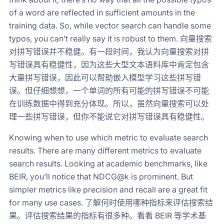
of a word are reflected in sufficient amounts in the
training data. So, while vector search can handle some
typos, you can’t really say it is robust to them. 向量搜索
对拼写错误并不稳健。有一段时间，我认为向量搜索对拼
写错误具有稳健性，因为这些大型文本语料库中肯定包含
大量拼写错误，因此可以帮助嵌入模型学习这些拼写错
误。但仔细想想，一个单词的所有可能的拼写错误不可能
在训练数据中得到充分体现。所以，虽然向量搜索可以处
理一些拼写错误，但你不能说它对拼写错误具有稳健性。
Knowing when to use which metric to evaluate search
results. There are many different metrics to evaluate
search results. Looking at academic benchmarks, like
BEIR, you’ll notice that NDCG@k is prominent. But
simpler metrics like precision and recall are a great fit
for many use cases. 了解何时使用哪种指标来评估搜索结
果。评估搜索结果的指标有很多种。看看 BEIR 等学术基