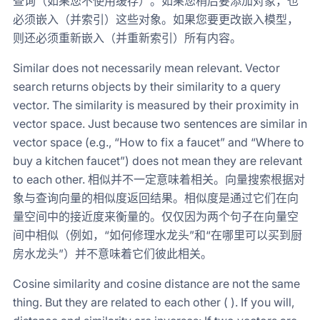
查询（如果您不使用缓存）。如果您稍后要添加对象，也
必须嵌入（并索引）这些对象。如果您要更改嵌入模型，
则还必须重新嵌入（并重新索引）所有内容。
Similar does not necessarily mean relevant. Vector
search returns objects by their similarity to a query
vector. The similarity is measured by their proximity in
vector space. Just because two sentences are similar in
vector space (e.g., “How to fix a faucet” and “Where to
buy a kitchen faucet”) does not mean they are relevant
to each other. 相似并不一定意味着相关。向量搜索根据对
象与查询向量的相似度返回结果。相似度是通过它们在向
量空间中的接近度来衡量的。仅仅因为两个句子在向量空
间中相似（例如，“如何修理水龙头”和“在哪里可以买到厨
房水龙头”）并不意味着它们彼此相关。
Cosine similarity and cosine distance are not the same
thing. But they are related to each other ( ). If you will,