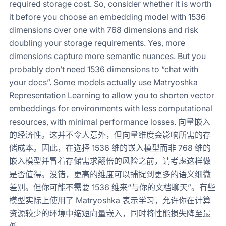
required storage cost. So, consider whether it is worth
it before you choose an embedding model with 1536
dimensions over one with 768 dimensions and risk
doubling your storage requirements. Yes, more
dimensions capture more semantic nuances. But you
probably don’t need 1536 dimensions to “chat with
your docs”. Some models actually use Matryoshka
Representation Learning to allow you to shorten vector
embeddings for environments with less computational
resources, with minimal performance losses. 向量嵌入
的经济性。这并不令人意外，但向量维度会影响所需的存
储成本。因此，在选择 1536 维的嵌入模型而非 768 维的
嵌入模型并冒着存储需求翻倍的风险之前，请考虑这样做
是否值得。没错，更高的维度可以捕捉到更多的语义细微
差别。但你可能不需要 1536 维来“与你的文档聊天”。有些
模型实际上使用了 Matryoshka 表示学习，允许你在计算
资源较少的环境中缩短向量嵌入，同时将性能损失降至最