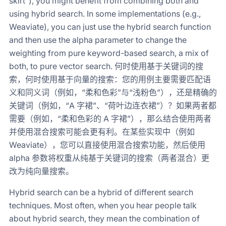
skirt”), you might benefit from combining both and
using hybrid search. In some implementations (e.g.,
Weaviate), you can just use the hybrid search function
and then use the alpha parameter to change the
weighting from pure keyword-based search, a mix of
both, to pure vector search. 何时使用基于关键词的搜
索，何时使用基于向量的搜索：您的用例主要需要匹配语
义和同义词（例如，“柔和色彩”与“浅粉色”），还是精确的
关键词（例如，“A 字裙”、“荷叶边连衣裙”）？如果两者都
需要（例如，“柔和色彩的 A 字裙”），那么结合使用两者
并使用混合搜索可能会更有利。在某些实现中（例如
Weaviate），您可以直接使用混合搜索功能，然后使用
alpha 参数将权重从纯基于关键词的搜索（两者混合）更
改为纯向量搜索。
Hybrid search can be a hybrid of different search
techniques. Most often, when you hear people talk
about hybrid search, they mean the combination of