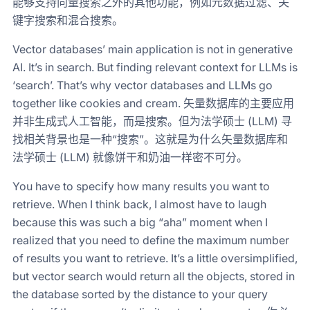
能够支持向量搜索之外的其他功能，例如元数据过滤、关
键字搜索和混合搜索。
Vector databases’ main application is not in generative
AI. It’s in search. But finding relevant context for LLMs is
‘search’. That’s why vector databases and LLMs go
together like cookies and cream. 矢量数据库的主要应用
并非生成式人工智能，而是搜索。但为法学硕士 (LLM) 寻
找相关背景也是一种“搜索”。这就是为什么矢量数据库和
法学硕士 (LLM) 就像饼干和奶油一样密不可分。
You have to specify how many results you want to
retrieve. When I think back, I almost have to laugh
because this was such a big “aha” moment when I
realized that you need to define the maximum number
of results you want to retrieve. It’s a little oversimplified,
but vector search would return all the objects, stored in
the database sorted by the distance to your query