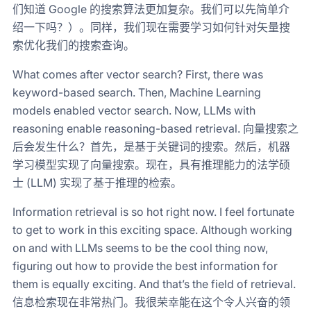
们知道 Google 的搜索算法更加复杂。我们可以先简单介
绍一下吗？）。同样，我们现在需要学习如何针对矢量搜
索优化我们的搜索查询。
What comes after vector search? First, there was
keyword-based search. Then, Machine Learning
models enabled vector search. Now, LLMs with
reasoning enable reasoning-based retrieval. 向量搜索之
后会发生什么？首先，是基于关键词的搜索。然后，机器
学习模型实现了向量搜索。现在，具有推理能力的法学硕
士 (LLM) 实现了基于推理的检索。
Information retrieval is so hot right now. I feel fortunate
to get to work in this exciting space. Although working
on and with LLMs seems to be the cool thing now,
figuring out how to provide the best information for
them is equally exciting. And that’s the field of retrieval.
信息检索现在非常热门。我很荣幸能在这个令人兴奋的领