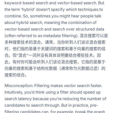
keyword-based search and vector-based search. But
the term ‘hybrid’ doesn’t specify which techniques to
combine. So, sometimes you might hear people talk
about hybrid search, meaning the combination of
vector-based search and search over structured data
(often referred to as metadata filtering). 混合搜索可以是
多种搜索技术的混合。通常，当你听到人们谈论混合搜索
时，他们指的是基于关键词的搜索和基于向量的搜索的组
合。但“混合”一词并没有具体说明要结合哪些技术。因
此，有时你可能会听到人们谈论混合搜索，它指的是基于
向量的搜索和基于结构化数据（通常称为元数据过滤）的
搜索的组合。
Misconception: Filtering makes vector search faster.
Intuitively, you’d think using a filter should speed up
search latency because you’re reducing the number of
candidates to search through. But in practice, pre-
filtering candidates can, for example, break the graph