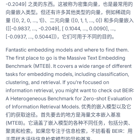
-0.2049] 之类的东西。这被称为密集向量，也是最常用的
向量嵌入类型。但还有许多其他类型的向量，例如稀疏向
量 ([0, 2, 0, …, 1])、二元向量 ([0, 1, 1, …, 0]) 和多向量嵌入
([[-0.9837, …, -0.2049], [ 0.1044, …, 0.0090], …,
[-0.0937, …, 0.5044]])，它们可用于不同的目的。
Fantastic embedding models and where to find them.
The first place to go is the Massive Text Embedding
Benchmark (MTEB). It covers a wide range of different
tasks for embedding models, including classification,
clustering, and retrieval. If you’re focused on
information retrieval, you might want to check out BEIR:
A Heterogeneous Benchmark for Zero-shot Evaluation
of Information Retrieval Models. 优秀的嵌入模型以及它
们的获取途径。首先要去的地方是海量文本嵌入基准
(MTEB)。它涵盖了嵌入模型的各种不同任务，包括分类、
聚类和检索。如果您专注于信息检索，不妨看看 BEIR：用
于零样本评估信息检索模型的异构基准。