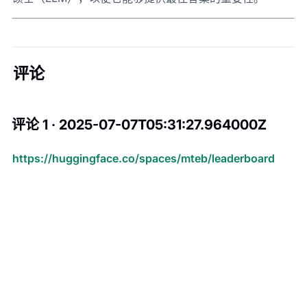
评论
评论 1 · 2025-07-07T05:31:27.964000Z
https://huggingface.co/spaces/mteb/leaderboard