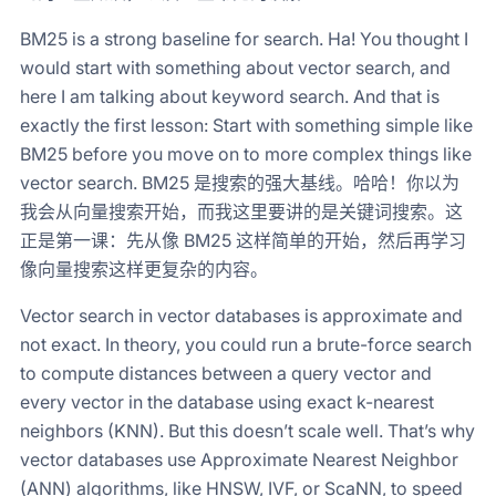
BM25 is a strong baseline for search. Ha! You thought I
would start with something about vector search, and
here I am talking about keyword search. And that is
exactly the first lesson: Start with something simple like
BM25 before you move on to more complex things like
vector search. BM25 是搜索的强大基线。哈哈！你以为
我会从向量搜索开始，而我这里要讲的是关键词搜索。这
正是第一课：先从像 BM25 这样简单的开始，然后再学习
像向量搜索这样更复杂的内容。
Vector search in vector databases is approximate and
not exact. In theory, you could run a brute-force search
to compute distances between a query vector and
every vector in the database using exact k-nearest
neighbors (KNN). But this doesn’t scale well. That’s why
vector databases use Approximate Nearest Neighbor
(ANN) algorithms, like HNSW, IVF, or ScaNN, to speed