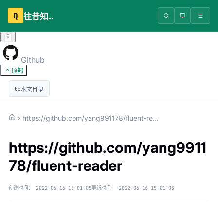
Q
往昔知识库
Github
顶部
本文目录
https://github.com/yang991178/fluent-reader
https://github.com/yang9911
78/fluent-reader
创建时间：
2022-06-16 15:01:05
更新时间：
2022-06-16 15:01:05