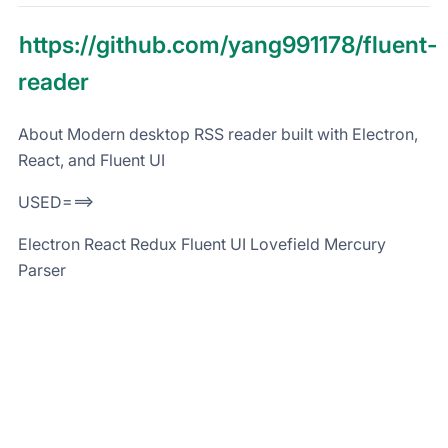
https://github.com/yang991178/fluent-
reader
About Modern desktop RSS reader built with Electron,
React, and Fluent UI
USED===>
Electron React Redux Fluent UI Lovefield Mercury
Parser