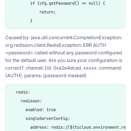
        if (cfg.getPassword() == null) {

            return;

Caused by: java.util.concurrent.CompletionException:
org.redisson.client.RedisException: ERR AUTH
<password> called without any password configured
for the default user. Are you sure your configuration is
correct?. channel: [id: 0xa2e4dcad, xxxxx. command:
(AUTH), params: (password masked)
  redis:

    redisson:

      enabled: true

      singleServerConfig:

        address: redis://${tccloud.environment.redi