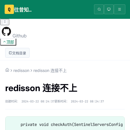
Q
往昔知识库
Github
顶部
文档目录
redisson
redisson 连接不上
redisson 连接不上
创建时间：
2024-03-22 08:24:37
更新时间：
2024-03-22 08:24:37
    private void checkAuth(SentinelServersConfig cfg