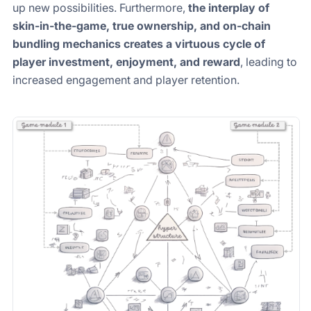
up new possibilities. Furthermore,
the interplay of
skin-in-the-game, true ownership, and on-chain
bundling mechanics creates a virtuous cycle of
player investment, enjoyment, and reward
, leading to
increased engagement and player retention.