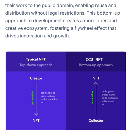
their work to the public domain, enabling reuse and
distribution without legal restrictions. This bottom-up
approach to development creates a more open and
creative ecosystem, fostering a flywheel effect that
drives innovation and growth.