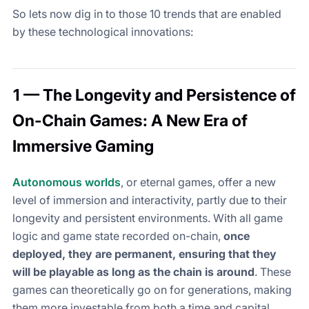
So lets now dig in to those 10 trends that are enabled
by these technological innovations:
1 — The Longevity and Persistence of
On-Chain Games: A New Era of
Immersive Gaming
Autonomous worlds
, or eternal games, offer a new
level of immersion and interactivity, partly due to their
longevity and persistent environments. With all game
logic and game state recorded on-chain,
once
deployed, they are permanent, ensuring that they
will be playable as long as the chain is around
. These
games can theoretically go on for generations, making
them more investable from both a time and capital