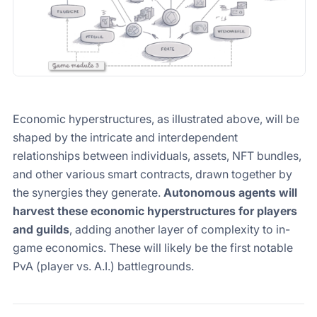
Economic hyperstructures, as illustrated above, will be
shaped by the intricate and interdependent
relationships between individuals, assets, NFT bundles,
and other various smart contracts, drawn together by
the synergies they generate.
Autonomous agents will
harvest these economic hyperstructures for players
and guilds
, adding another layer of complexity to in-
game economics. These will likely be the first notable
PvA (player vs. A.I.) battlegrounds.