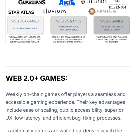
WEB 2.0+ GAMES
:
Weakly on-chain games offer players a seamless and
accessible gaming experience. Their key advantages
include ease of scaling, public accessibility, superior
UX, low latency, and efficient bug-fixing processes.
Traditionally games are walled gardens in which the