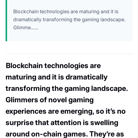
Blockchain technologies are maturing and it is
dramatically transforming the gaming landscape.
Glimme......
Blockchain technologies are
maturing and it is dramatically
transforming the gaming landscape.
Glimmers of novel gaming
experiences are emerging, so it’s no
surprise that attention is swelling
around on-chain games. They’re as