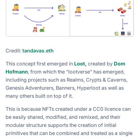
Credit:
tandavas.eth
This concept first emerged in
Loot
,
created by
Dom
Hofmann
, from which the “lootverse” has emerged,
including projects such as Realms, Crypts & Caverns,
Genesis Adventurers, Banners, Hyperloot as well as
many others built on top of it.
This is because NFTs created under a CC0 licence can
be easily shared, modified, and remixed, and their
modular structure supports the creation of initial
primitives that can be combined and treated as a single