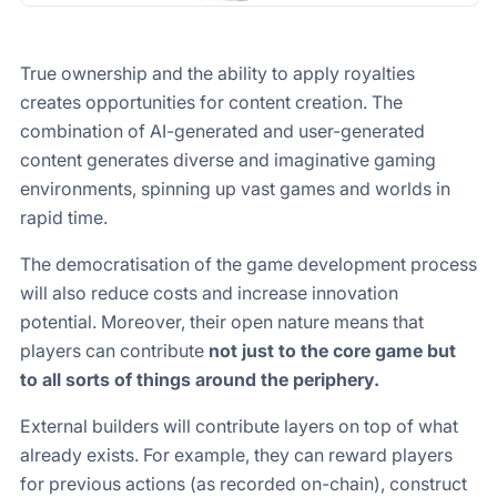
True ownership and the ability to apply royalties
creates opportunities for content creation. The
combination of AI-generated and user-generated
content generates diverse and imaginative gaming
environments, spinning up vast games and worlds in
rapid time.
The democratisation of the game development process
will also reduce costs and increase innovation
potential. Moreover, their open nature means that
players can contribute
not just to the core game but
to all sorts of things around the periphery.
External builders will contribute layers on top of what
already exists. For example, they can reward players
for previous actions (as recorded on-chain), construct