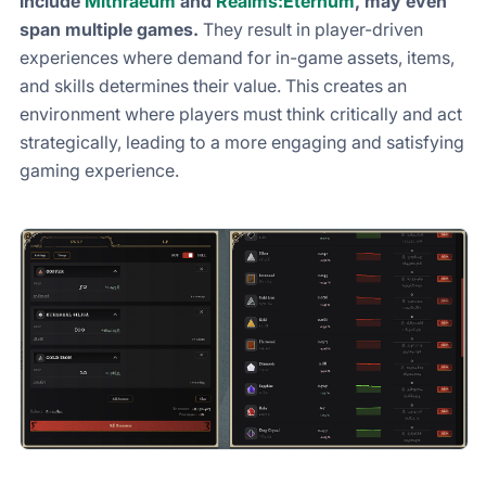
include
Mithraeum
and
Realms:Eternum
, may even
span multiple games.
They result in player-driven
experiences where demand for in-game assets, items,
and skills determines their value. This creates an
environment where players must think critically and act
strategically, leading to a more engaging and satisfying
gaming experience.