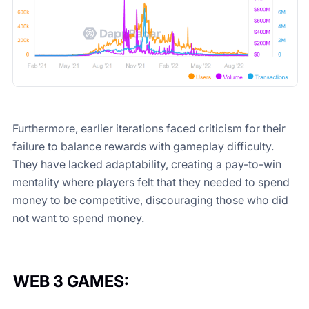
Furthermore, earlier iterations faced criticism for their
failure to balance rewards with gameplay difficulty.
They have lacked adaptability, creating a pay-to-win
mentality where players felt that they needed to spend
money to be competitive, discouraging those who did
not want to spend money.
WEB 3 GAMES
: