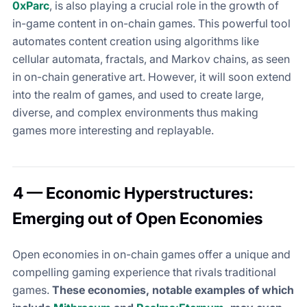
0xParc
, is also playing a crucial role in the growth of
in-game content in on-chain games. This powerful tool
automates content creation using algorithms like
cellular automata, fractals, and Markov chains, as seen
in on-chain generative art. However, it will soon extend
into the realm of games, and used to create large,
diverse, and complex environments thus making
games more interesting and replayable.
4 — Economic Hyperstructures:
Emerging out of Open Economies
Open economies in on-chain games offer a unique and
compelling gaming experience that rivals traditional
games.
These economies, notable examples of which