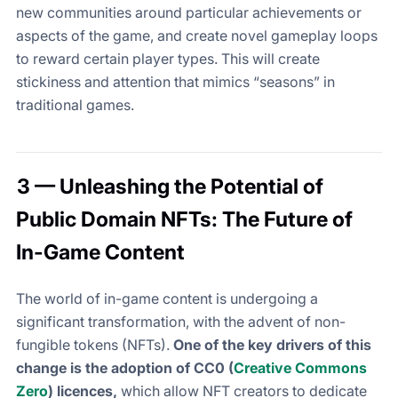
new communities around particular achievements or
aspects of the game, and create novel gameplay loops
to reward certain player types. This will create
stickiness and attention that mimics “seasons” in
traditional games.
3 — Unleashing the Potential of
Public Domain NFTs: The Future of
In-Game Content
The world of in-game content is undergoing a
significant transformation, with the advent of non-
fungible tokens (NFTs).
One of the key drivers of this
change is the adoption of CC0 (
Creative Commons
Zero
) licences,
which allow NFT creators to dedicate