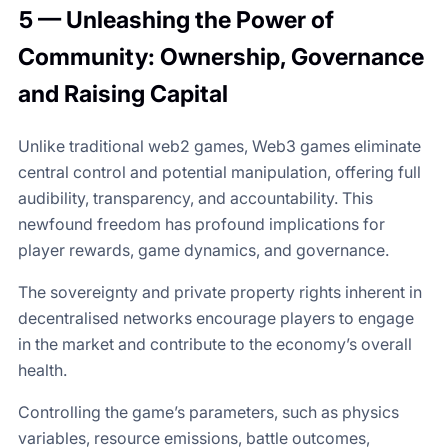
5 — Unleashing the Power of
Community: Ownership, Governance
and Raising Capital
Unlike traditional web2 games, Web3 games eliminate
central control and potential manipulation, offering full
audibility, transparency, and accountability. This
newfound freedom has profound implications for
player rewards, game dynamics, and governance.
The sovereignty and private property rights inherent in
decentralised networks encourage players to engage
in the market and contribute to the economy’s overall
health.
Controlling the game’s parameters, such as physics
variables, resource emissions, battle outcomes,