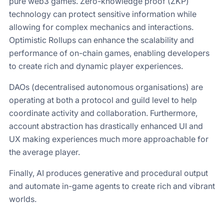
pure web3 games. Zero-knowledge proof (ZKP)
technology can protect sensitive information while
allowing for complex mechanics and interactions.
Optimistic Rollups can enhance the scalability and
performance of on-chain games, enabling developers
to create rich and dynamic player experiences.
DAOs (decentralised autonomous organisations) are
operating at both a protocol and guild level to help
coordinate activity and collaboration. Furthermore,
account abstraction has drastically enhanced UI and
UX making experiences much more approachable for
the average player.
Finally, AI produces generative and procedural output
and automate in-game agents to create rich and vibrant
worlds.