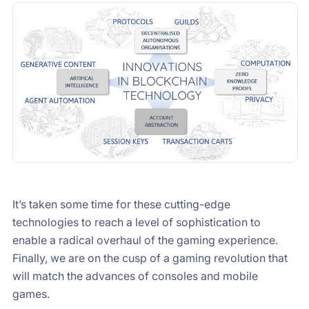
It’s taken some time for these cutting-edge
technologies to reach a level of sophistication to
enable a radical overhaul of the gaming experience.
Finally, we are on the cusp of a gaming revolution that
will match the advances of consoles and mobile
games.