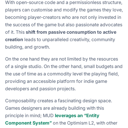
With open-source code and a permissionless structure,
players can customise and modify the games they love,
becoming player-creators who are not only invested in
the success of the game but also passionate advocates
of it. This
shift from passive consumption to active
creation
leads to unparalleled creativity, community
building, and growth.
On the one hand they are not limited by the resources
of a single studio. On the other hand, small budgets and
the use of time as a commodity level the playing field,
providing an accessible platform for indie game
developers and passion projects.
Composability creates a fascinating design space.
Games designers are already building with this
principle in mind; MUD
leverages an “Entity
Component System”
on the Optimism L2, with other