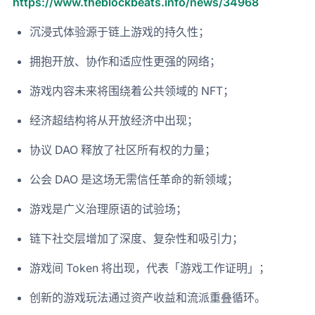
https://www.theblockbeats.info/news/34968
沉浸式体验源于链上游戏的持久性；
拥抱开放、协作和适应性更强的网络；
游戏内容未来将围绕着公共领域的 NFT；
经济超结构将从开放经济中出现；
协议 DAO 释放了社区所有权的力量；
公会 DAO 是这场无需信任革命的新领域；
游戏是广义治理原语的试验场；
链下社交层增加了深度、复杂性和吸引力；
游戏间 Token 将出现，代表「游戏工作证明」；
创新的游戏玩法通过资产收益和流派重叠循环。