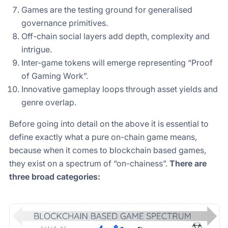
Games are the testing ground for generalised
governance primitives.
Off-chain social layers add depth, complexity and
intrigue.
Inter-game tokens will emerge representing “Proof
of Gaming Work”.
Innovative gameplay loops through asset yields and
genre overlap.
Before going into detail on the above it is essential to
define exactly what a pure on-chain game means,
because when it comes to blockchain based games,
they exist on a spectrum of “on-chainess”.
There are
three broad categories: