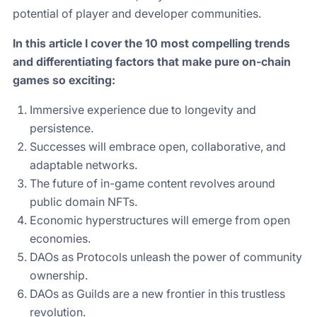
potential of player and developer communities.
In this article I cover the 10 most compelling trends
and differentiating factors that make pure on-chain
games so exciting:
Immersive experience due to longevity and
persistence.
Successes will embrace open, collaborative, and
adaptable networks.
The future of in-game content revolves around
public domain NFTs.
Economic hyperstructures will emerge from open
economies.
DAOs as Protocols unleash the power of community
ownership.
DAOs as Guilds are a new frontier in this trustless
revolution.