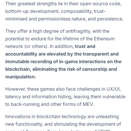
Their greatest strengths lie in their open-source code,
bottom-up development, composability, trust-
minimised and permissionless nature, and persistence.
They offer a high degree of antifragility, with the
potential to endure for the lifetime of the Ethereum
network (or others). In addition,
trust and
accountability are elevated by the transparent and
immutable recording of in-game interactions on the
blockchain, eliminating the risk of censorship and
manipulation.
However, these games also face challenges in UX/UI,
latency and information hiding, leaving them vulnerable
to back-running and other forms of MEV.
Innovations in blockchain technology are unleashing
new functionality, and stimulating the development of