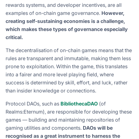
rewards systems, and developer incentives, are all
examples of on-chain game governance.
However,
creating self-sustaining economies is a challenge,
which makes these types of governance especially
critical.
The decentralisation of on-chain games means that the
rules are transparent and immutable, making them less
prone to exploitation. Within the game, this translates
into a fairer and more level playing field, where
success is determined by skill, effort, and luck, rather
than insider knowledge or connections.
Protocol DAOs, such as
BibliothecaDAO
(of
Realms:Eternum), are responsible for developing these
games — building and maintaining repositories of
gaming utilities and components.
DAOs will be
recognised as a great instrument to harness the