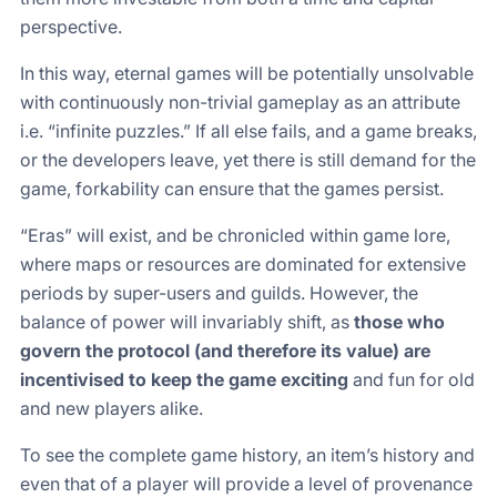
perspective.
In this way, eternal games will be potentially unsolvable
with continuously non-trivial gameplay as an attribute
i.e. “infinite puzzles.” If all else fails, and a game breaks,
or the developers leave, yet there is still demand for the
game, forkability can ensure that the games persist.
“Eras” will exist, and be chronicled within game lore,
where maps or resources are dominated for extensive
periods by super-users and guilds. However, the
balance of power will invariably shift, as
those who
govern the protocol (and therefore its value) are
incentivised to keep the game exciting
and fun for old
and new players alike.
To see the complete game history, an item’s history and
even that of a player will provide a level of provenance