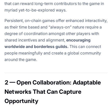
that can reward long-term contributors to the game in
myriad yet-to-be-explored ways.
Persistent, on-chain games offer enhanced interactivity,
as their time based and “always-on” nature require a
degree of coordination amongst other players with
shared incentives and alignment,
encouraging
worldwide and borderless guilds.
This can connect
people meaningfully and create a global community
around the game.
2 — Open Collaboration: Adaptable
Networks That Can Capture
Opportunity