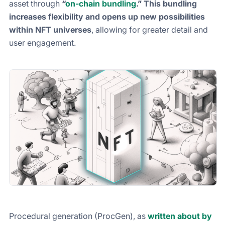
asset through
“
on-chain bundling
.”
This
bundling
increases flexibility and opens up new possibilities
within NFT universes
, allowing for greater detail and
user engagement.
Procedural generation (ProcGen), as
written about by