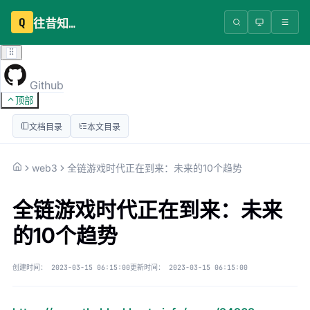
Q
往昔知识库
Github
顶部
文档目录
本文目录
web3
全链游戏时代正在到来：未来的10个趋势
全链游戏时代正在到来：未来
的10个趋势
创建时间：
2023-03-15 06:15:00
更新时间：
2023-03-15 06:15:00