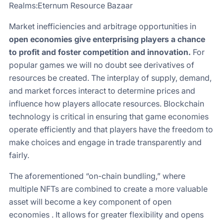
Realms:Eternum Resource Bazaar
Market inefficiencies and arbitrage opportunities in
open economies give enterprising players a chance
to profit and foster competition and innovation.
For
popular games we will no doubt see derivatives of
resources be created. The interplay of supply, demand,
and market forces interact to determine prices and
influence how players allocate resources. Blockchain
technology is critical in ensuring that game economies
operate efficiently and that players have the freedom to
make choices and engage in trade transparently and
fairly.
The aforementioned “on-chain bundling,” where
multiple NFTs are combined to create a more valuable
asset will become a key component of open
economies . It allows for greater flexibility and opens