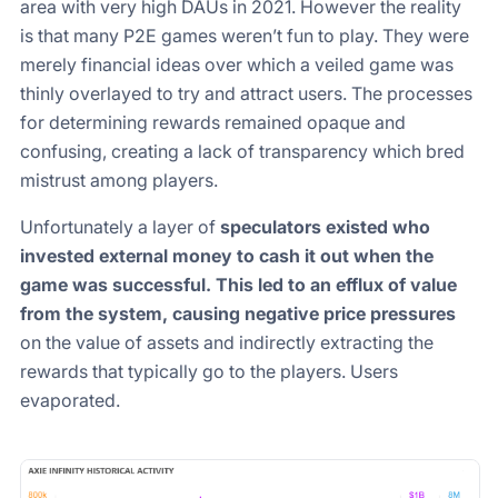
area with very high DAUs in 2021. However the reality
is that many P2E games weren’t fun to play. They were
merely financial ideas over which a veiled game was
thinly overlayed to try and attract users. The processes
for determining rewards remained opaque and
confusing, creating a lack of transparency which bred
mistrust among players.
Unfortunately a layer of
speculators existed who
invested external money to cash it out when the
game was successful. This led to an efflux of value
from the system, causing negative price pressures
on the value of assets and indirectly extracting the
rewards that typically go to the players. Users
evaporated.