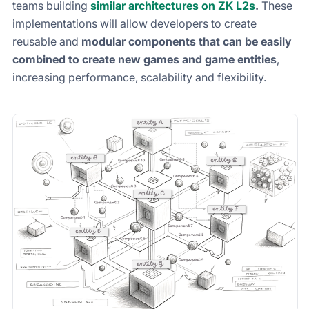
teams building
similar architectures on ZK L2s
.
These
implementations will allow developers to create
reusable and
modular components that can be easily
combined to create new games and game entities
,
increasing performance, scalability and flexibility.