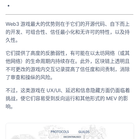
Web3 游戏最大的优势则在于它们的开源代码、自下而上
的开发、可组合性、信任最小化和无许可的特性，以及持
久性。
它们提供了高度的反脆弱性，有可能在以太坊网络（或其
他网络）的生命周期内持续存在。此外，区块链上透明且
不可更改的游戏内交互记录提高了信任度和问责制，消除
了审查和操纵的风险。
不过，这类游戏在 UX/UI、延迟和信息隐藏方面仍面临着
挑战，使它们容易受到反向运行和其他形式的 MEV 的影
响。