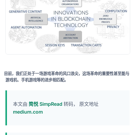
目前，我们正处于一场游戏革命的风口浪尖，这场革命的重要性甚至能与
游戏机、手机游戏等的进步相匹配。
本文由
简悦 SimpRead
转码， 原文地址
medium.com