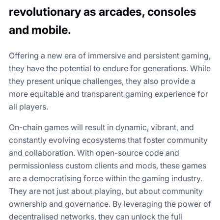
revolutionary as arcades, consoles
and mobile.
Offering a new era of immersive and persistent gaming,
they have the potential to endure for generations. While
they present unique challenges, they also provide a
more equitable and transparent gaming experience for
all players.
On-chain games will result in dynamic, vibrant, and
constantly evolving ecosystems that foster community
and collaboration. With open-source code and
permissionless custom clients and mods, these games
are a democratising force within the gaming industry.
They are not just about playing, but about community
ownership and governance. By leveraging the power of
decentralised networks, they can unlock the full