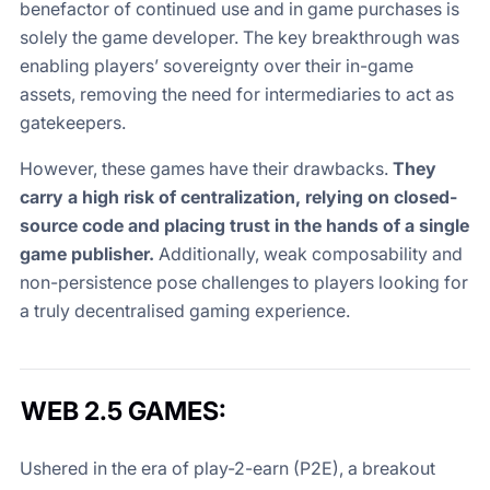
benefactor of continued use and in game purchases is
solely the game developer. The key breakthrough was
enabling players’ sovereignty over their in-game
assets, removing the need for intermediaries to act as
gatekeepers.
However, these games have their drawbacks.
They
carry a high risk of centralization, relying on closed-
source code and placing trust in the hands of a single
game publisher.
Additionally, weak composability and
non-persistence pose challenges to players looking for
a truly decentralised gaming experience.
WEB 2.5 GAMES:
Ushered in the era of play-2-earn (P2E), a breakout