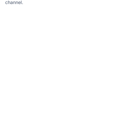
channel.