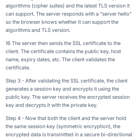
algorithms (cipher suites) and the latest TLS version it
can support. The server responds with a “server hello”
so the browser knows whether it can support the
algorithms and TLS version.
16 The server then sends the SSL certificate to the
client. The certificate contains the public key, host
name, expiry dates, etc. The client validates the
certificate.
Step 3 - After validating the SSL certificate, the client
generates a session key and encrypts it using the
public key. The server receives the encrypted session
key and decrypts it with the private key.
Step 4 - Now that both the client and the server hold
the same session key (symmetric encryption), the
encrypted data is transmitted in a secure bi-directional