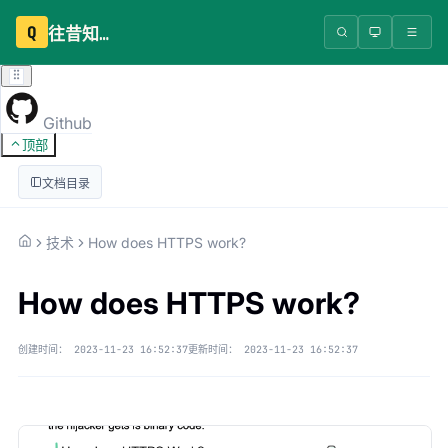
Q
往昔知识库
Github
顶部
文档目录
技术
How does HTTPS work?
How does HTTPS work?
创建时间：
2023-11-23 16:52:37
更新时间：
2023-11-23 16:52:37