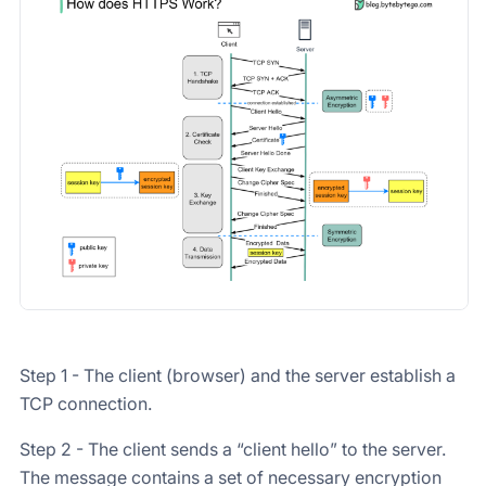
Step 1 - The client (browser) and the server establish a
TCP connection.
Step 2 - The client sends a “client hello” to the server.
The message contains a set of necessary encryption