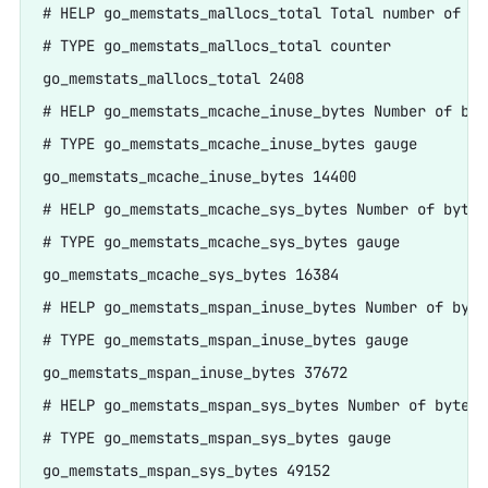
# HELP go_memstats_mallocs_total Total number of mal
# TYPE go_memstats_mallocs_total counter

go_memstats_mallocs_total 2408

# HELP go_memstats_mcache_inuse_bytes Number of byt
# TYPE go_memstats_mcache_inuse_bytes gauge

go_memstats_mcache_inuse_bytes 14400

# HELP go_memstats_mcache_sys_bytes Number of bytes
# TYPE go_memstats_mcache_sys_bytes gauge

go_memstats_mcache_sys_bytes 16384

# HELP go_memstats_mspan_inuse_bytes Number of byte
# TYPE go_memstats_mspan_inuse_bytes gauge

go_memstats_mspan_inuse_bytes 37672

# HELP go_memstats_mspan_sys_bytes Number of bytes 
# TYPE go_memstats_mspan_sys_bytes gauge

go_memstats_mspan_sys_bytes 49152
