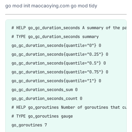
go mod init maocaoying.com go mod tidy
# HELP go_gc_duration_seconds A summary of the paus
# TYPE go_gc_duration_seconds summary

go_gc_duration_seconds{quantile="0"} 0

go_gc_duration_seconds{quantile="0.25"} 0

go_gc_duration_seconds{quantile="0.5"} 0

go_gc_duration_seconds{quantile="0.75"} 0

go_gc_duration_seconds{quantile="1"} 0

go_gc_duration_seconds_sum 0

go_gc_duration_seconds_count 0

# HELP go_goroutines Number of goroutines that curr
# TYPE go_goroutines gauge

go_goroutines 7
