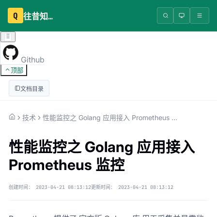
Q
往昔知识库
Github
顶部
文档目录
技术
性能监控之 Golang 应用接入 Prometheus 监控
性能监控之 Golang 应用接入
Prometheus 监控
创建时间：
2023-04-21 08:13:12
更新时间：
2023-04-21 08:13:12