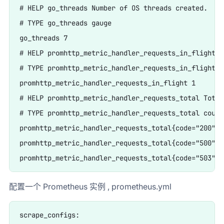
# HELP go_threads Number of OS threads created.

# TYPE go_threads gauge

go_threads 7

# HELP promhttp_metric_handler_requests_in_flight C
# TYPE promhttp_metric_handler_requests_in_flight ga
promhttp_metric_handler_requests_in_flight 1

# HELP promhttp_metric_handler_requests_total Total
# TYPE promhttp_metric_handler_requests_total counte
promhttp_metric_handler_requests_total{code="200"} 0
promhttp_metric_handler_requests_total{code="500"} 0
配置一个 Prometheus 实例 , prometheus.yml
scrape_configs:
