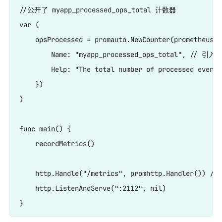
//公开了 myapp_processed_ops_total 计数器

var (

    opsProcessed = promauto.NewCounter(prometheus.C
        Name: "myapp_processed_ops_total", // 引
        Help: "The total number of processed events"
    })

)

func main() {

    recordMetrics()

    http.Handle("/metrics", promhttp.Handler())
    http.ListenAndServe(":2112", nil)
