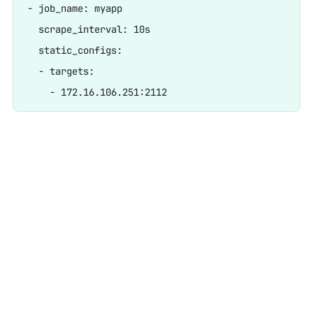
- job_name: myapp

  scrape_interval: 10s

  static_configs:

  - targets:
