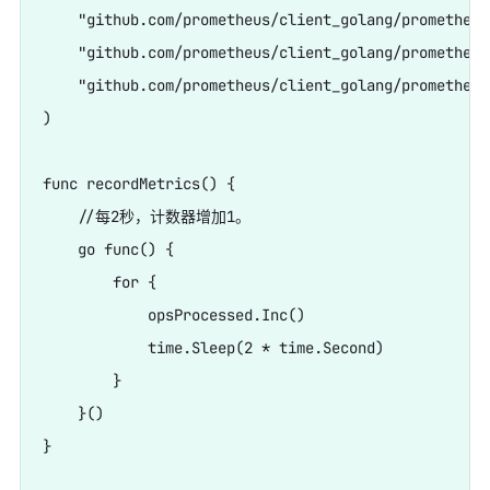
    "github.com/prometheus/client_golang/prometheus"
    "github.com/prometheus/client_golang/prometheus
    "github.com/prometheus/client_golang/prometheus
)

func recordMetrics() {

    //每2秒，计数器增加1。

    go func() {

        for {

            opsProcessed.Inc()

            time.Sleep(2 * time.Second)

        }

    }()

}
