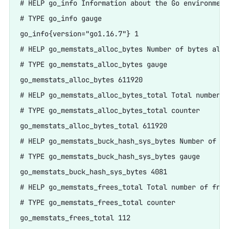
# HELP go_info Information about the Go environment.
# TYPE go_info gauge

go_info{version="go1.16.7"} 1

# HELP go_memstats_alloc_bytes Number of bytes allo
# TYPE go_memstats_alloc_bytes gauge

go_memstats_alloc_bytes 611920

# HELP go_memstats_alloc_bytes_total Total number o
# TYPE go_memstats_alloc_bytes_total counter

go_memstats_alloc_bytes_total 611920

# HELP go_memstats_buck_hash_sys_bytes Number of by
# TYPE go_memstats_buck_hash_sys_bytes gauge

go_memstats_buck_hash_sys_bytes 4081

# HELP go_memstats_frees_total Total number of frees
# TYPE go_memstats_frees_total counter

go_memstats_frees_total 112
