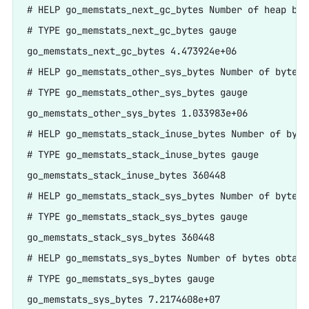
# HELP go_memstats_next_gc_bytes Number of heap byt
# TYPE go_memstats_next_gc_bytes gauge

go_memstats_next_gc_bytes 4.473924e+06

# HELP go_memstats_other_sys_bytes Number of bytes 
# TYPE go_memstats_other_sys_bytes gauge

go_memstats_other_sys_bytes 1.033983e+06

# HELP go_memstats_stack_inuse_bytes Number of byte
# TYPE go_memstats_stack_inuse_bytes gauge

go_memstats_stack_inuse_bytes 360448

# HELP go_memstats_stack_sys_bytes Number of bytes 
# TYPE go_memstats_stack_sys_bytes gauge

go_memstats_stack_sys_bytes 360448

# HELP go_memstats_sys_bytes Number of bytes obtain
# TYPE go_memstats_sys_bytes gauge

go_memstats_sys_bytes 7.2174608e+07
