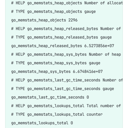
# HELP go_memstats_heap_objects Number of allocated
# TYPE go_memstats_heap_objects gauge

go_memstats_heap_objects 2296

# HELP go_memstats_heap_released_bytes Number of he
# TYPE go_memstats_heap_released_bytes gauge

go_memstats_heap_released_bytes 6.5273856e+07

# HELP go_memstats_heap_sys_bytes Number of heap by
# TYPE go_memstats_heap_sys_bytes gauge

go_memstats_heap_sys_bytes 6.6748416e+07

# HELP go_memstats_last_gc_time_seconds Number of s
# TYPE go_memstats_last_gc_time_seconds gauge

go_memstats_last_gc_time_seconds 0

# HELP go_memstats_lookups_total Total number of po
# TYPE go_memstats_lookups_total counter

go_memstats_lookups_total 0
