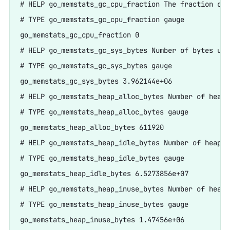
# HELP go_memstats_gc_cpu_fraction The fraction of 
# TYPE go_memstats_gc_cpu_fraction gauge

go_memstats_gc_cpu_fraction 0

# HELP go_memstats_gc_sys_bytes Number of bytes use
# TYPE go_memstats_gc_sys_bytes gauge

go_memstats_gc_sys_bytes 3.962144e+06

# HELP go_memstats_heap_alloc_bytes Number of heap 
# TYPE go_memstats_heap_alloc_bytes gauge

go_memstats_heap_alloc_bytes 611920

# HELP go_memstats_heap_idle_bytes Number of heap b
# TYPE go_memstats_heap_idle_bytes gauge

go_memstats_heap_idle_bytes 6.5273856e+07

# HELP go_memstats_heap_inuse_bytes Number of heap 
# TYPE go_memstats_heap_inuse_bytes gauge

go_memstats_heap_inuse_bytes 1.47456e+06
