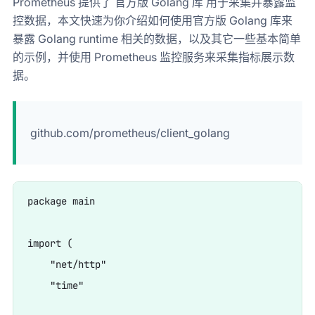
Prometheus 提供了 官方版 Golang 库 用于采集并暴露监
控数据，本文快速为你介绍如何使用官方版 Golang 库来
暴露 Golang runtime 相关的数据，以及其它一些基本简单
的示例，并使用 Prometheus 监控服务来采集指标展示数
据。​
github.com/prometheus/client_golang
package main

import (

    "net/http"

    "time"
