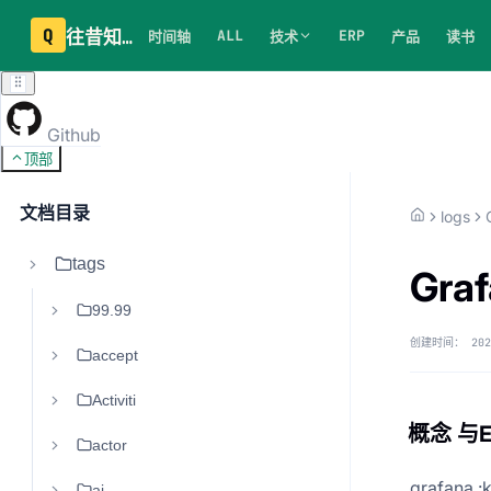
Q
往昔知识库
ALL
ERP
时间轴
技术
产品
读书
Github
顶部
文档目录
logs
tags
Gra
99.99
创建时间：
202
accept
Activiti
概念 与
actor
grafana :k
ai