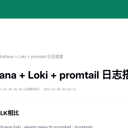
Grafana + Loki + promtail 日志搭建
fana + Loki + promtail 日
4-07-08 06:06:14
更新时间：
2024-07-08 06:06:14
ELK相比
ibana loki : elasticsearch promtail : logstash