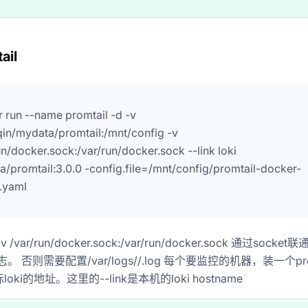
ail
 run --name promtail -d -v
qin/mydata/promtail:/mnt/config -v
un/docker.sock:/var/run/docker.sock --link loki
a/promtail:3.0.0 -config.file=/mnt/config/promtail-docker-
.yaml
/var/run/docker.sock:/var/run/docker.sock 通过socke
志。 否则需要配置/var/logs/
/
.log 每个要监控的机器，装一个promt
oki的地址。这里的--link是本机的loki hostname