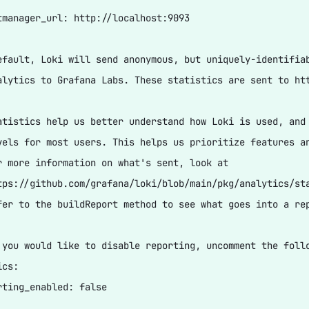
tmanager_url: http://localhost:9093

efault, Loki will send anonymous, but uniquely-identifiab
alytics to Grafana Labs. These statistics are sent to htt
atistics help us better understand how Loki is used, and 
vels for most users. This helps us prioritize features an
r more information on what's sent, look at

tps://github.com/grafana/loki/blob/main/pkg/analytics/sta
fer to the buildReport method to see what goes into a rep
 you would like to disable reporting, uncomment the follo
cs:

rting_enabled: false
