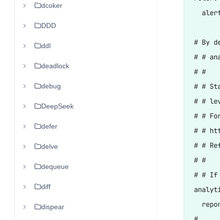
dcoker
  aler
DDD
# By d
ddl
# # an
deadlock
# #

debug
# # St
# # le
DeepSeek
# # Fo
defer
# # ht
# # Re
delve
# #

dequeue
# # If
diff
analyti
  repo
dispear