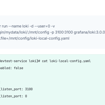
 run --name loki -d --user=0 -v
qin/mydata/loki/:/mnt/config -p 3100:3100 grafana/loki:3.0.0
.file=/mnt/config/loki-local-config.yaml
devtest-service loki]# cat loki-local-config.yaml

abled: false



_listen_port: 3100

_listen_port: 0
