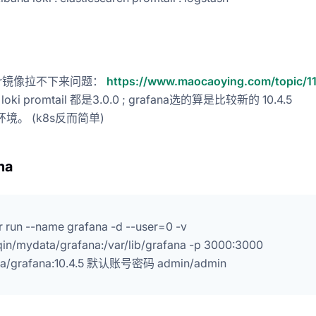
ker镜像拉不下来问题：
https://www.maocaoying.com/topic/1
oki promtail 都是3.0.0 ; grafana选的算是比较新的 10.4.5
环境。 (k8s反而简单)
na
 run --name grafana -d --user=0 -v
qin/mydata/grafana:/var/lib/grafana -p 3000:3000
na/grafana:10.4.5 默认账号密码 admin/admin