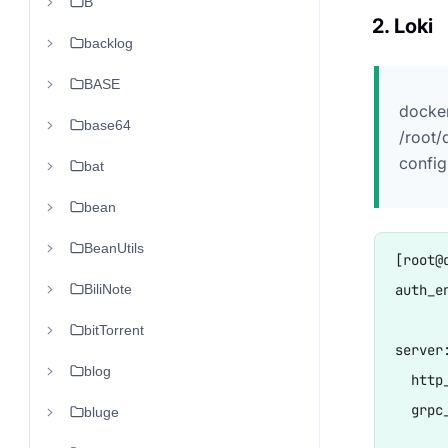
B
2. Loki
backlog
BASE
docker
base64
/root/
config
bat
bean
BeanUtils
[root@
BiliNote
auth_en
bitTorrent
server:
blog
  http
  grpc
bluge