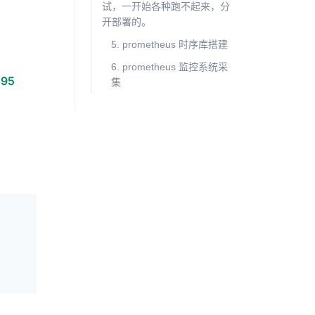
试，一开始各种跑不起来，分
开部署的。
5. prometheus 时序库搭建
6. prometheus 监控系统采
195
集