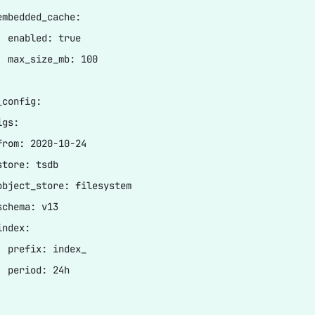
embedded_cache:

  enabled: true

  max_size_mb: 100

config:

gs:

from: 2020-10-24

tore: tsdb

object_store: filesystem

chema: v13

ndex:

  prefix: index_

 period: 24h
