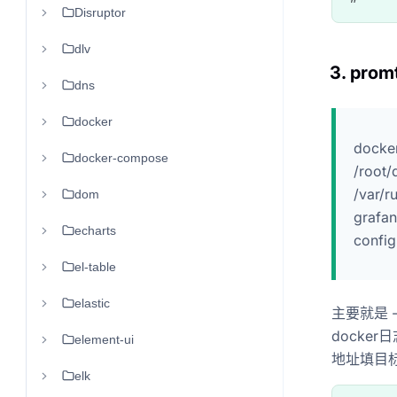
Disruptor
dlv
3. promt
dns
docker
docker
docker-compose
/root/
/var/r
dom
grafan
echarts
config
el-table
elastic
主要就是 -v 
docker日
element-ui
地址填目标l
elk