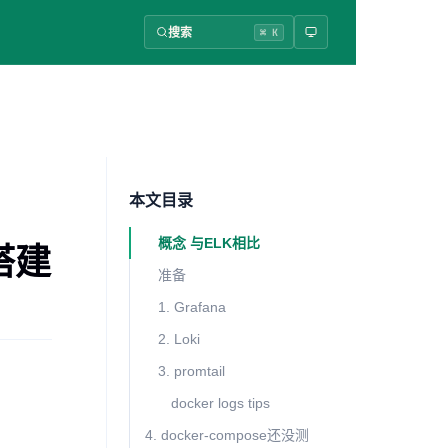
搜索
⌘ K
本文目录
概念 与ELK相比
志搭建
准备
1. Grafana
2. Loki
3. promtail
docker logs tips
4. docker-compose还没测