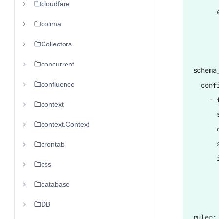
cloudfare
      
colima
      
      
Collectors
concurrent
schema_
confluence
  confi
    - 
context
      s
context.Context
      
      s
crontab
      i
css
      
database
       
DB
ruler:
