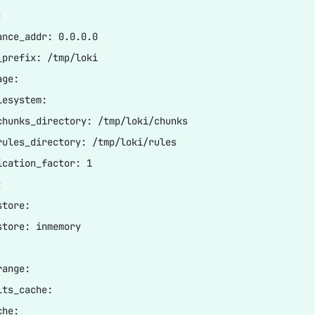


ance_addr: 0.0.0.0

_prefix: /tmp/loki

ge:

esystem:

chunks_directory: /tmp/loki/chunks

rules_directory: /tmp/loki/rules

ication_factor: 1



tore:

store: inmemory

ange:

ts_cache:

he:
