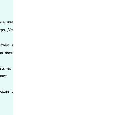
le usage and configuration

ps://stats.grafana.org/

they show us performance

d documentation.

ts.go

ort.

wing lines:
