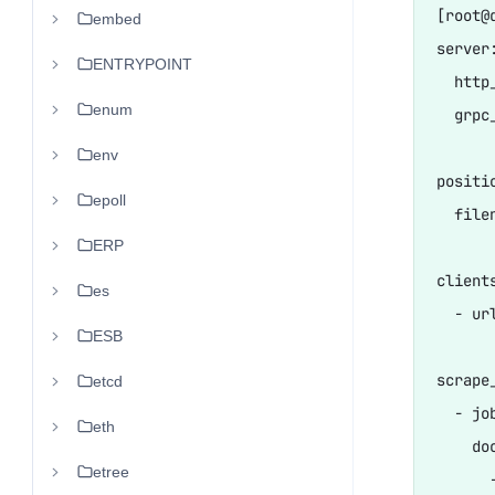
[root@
embed
server:
ENTRYPOINT
  http
enum
  grpc
env
positio
epoll
  fil
ERP
clients
es
  - ur
ESB
scrape_
etcd
  - jo
eth
    do
etree
      