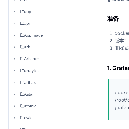
aop
准备
api
doc
AppImage
版本： l
arb
非k8s
Arbitrum
1. Grafa
arraylist
arthas
docker
Astar
/root/
atomic
grafa
awk