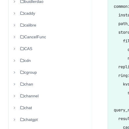
buidlerdao
common:
caddy
  inst
  path
calibre
  stora
CancelFunc
    fil
CAS
      
      
cdn
  repl
cgroup
  ring:
    kvs
chan
      
channel
chat
query_r
  resul
chatgpt
    cac