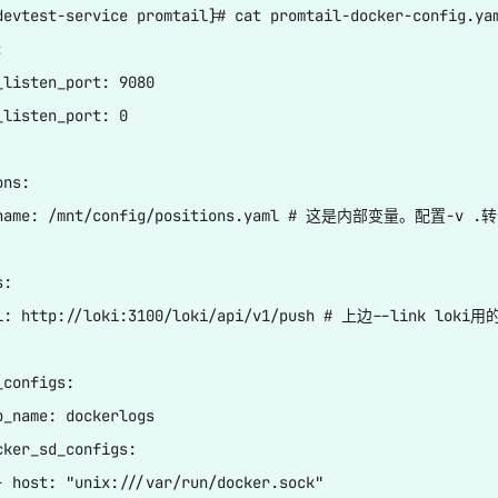
devtest-service promtail]# cat promtail-docker-config.yam


_listen_port: 9080

_listen_port: 0

ns:

ename: /mnt/config/positions.yaml # 这是内部变量。配置-v 
:

l: http://loki:3100/loki/api/v1/push # 上边--link loki用的
configs:

b_name: dockerlogs

cker_sd_configs:

- host: "unix:///var/run/docker.sock"
