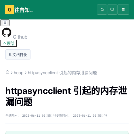
Q
往昔知识库
Github
顶部
文档目录
heap
httpasyncclient 引起的内存泄漏问题
httpasyncclient 引起的内存泄
漏问题
创建时间：
2023-06-11 05:55:49
更新时间：
2023-06-11 05:55:49