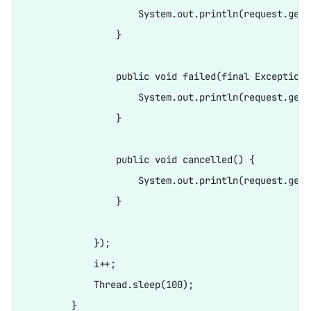
                    System.out.println(request.getR
                }

                public void failed(final Exception e
                    System.out.println(request.getR
                }

                public void cancelled() {

                    System.out.println(request.getR
                }

            });

            i++;

            Thread.sleep(100);
