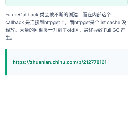
FutureCallback 类会被不断的创建，而在内部这个
callback 是连接到httpget上，而httpget是个list cache 没
释放。大量的回调类晋升到了old区，最终导致 Full GC 产
生。
https://zhuanlan.zhihu.com/p/212778161