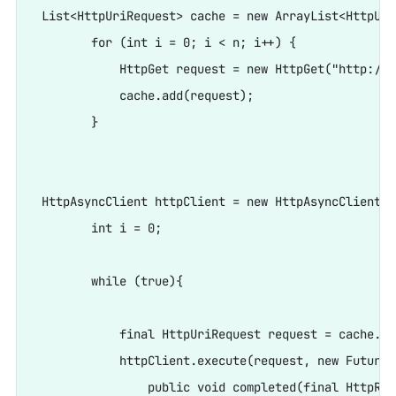
 List<HttpUriRequest> cache = new ArrayList<HttpUri
        for (int i = 0; i < n; i++) {

            HttpGet request = new HttpGet("http://w
            cache.add(request);

        }

 HttpAsyncClient httpClient = new HttpAsyncClient();
        int i = 0;

        while (true){

            final HttpUriRequest request = cache.ge
            httpClient.execute(request, new FutureC
                public void completed(final HttpRes