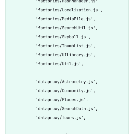
          'factories/HashManager.js',

          'factories/Localization.js',

          'factories/MediaFile.js',

          'factories/SearchUtil.js',

          'factories/Skyball.js',

          'factories/ThumbList.js',

          'factories/UILibrary.js',

          'factories/Util.js',

          'dataproxy/Astrometry.js',

          'dataproxy/Community.js',

          'dataproxy/Places.js',

          'dataproxy/SearchData.js',

          'dataproxy/Tours.js',
