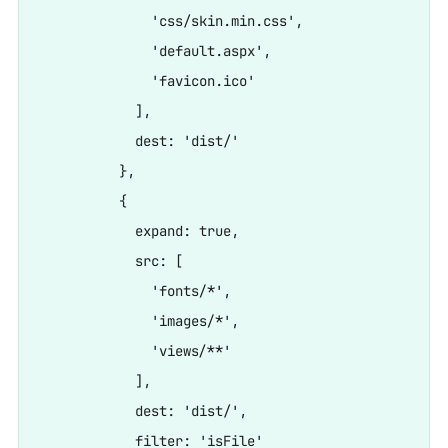
              'css/skin.min.css',

              'default.aspx',

              'favicon.ico'

            ],

            dest: 'dist/'

          },

          {

            expand: true,

            src: [

              'fonts/*',

              'images/*',

              'views/**'

            ],

            dest: 'dist/',

            filter: 'isFile'
