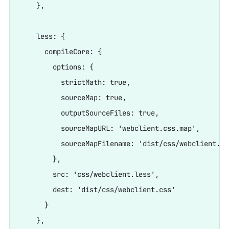
    },

    less: {

      compileCore: {

        options: {

          strictMath: true,

          sourceMap: true,

          outputSourceFiles: true,

          sourceMapURL: 'webclient.css.map',

          sourceMapFilename: 'dist/css/webclient.css
        },

        src: 'css/webclient.less',

        dest: 'dist/css/webclient.css'

      }

    },
