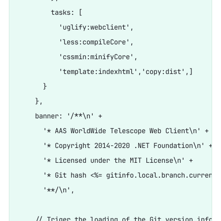
        tasks: [

          'uglify:webclient',

          'less:compileCore',

          'cssmin:minifyCore',

          'template:indexhtml','copy:dist',]

      }

    },

    banner: '/**\n' +

      '* AAS WorldWide Telescope Web Client\n' +

      '* Copyright 2014-2020 .NET Foundation\n' +

      '* Licensed under the MIT License\n' +

      '* Git hash <%= gitinfo.local.branch.current.
      '**/\n',

    // Triger the loading of the Git version info
