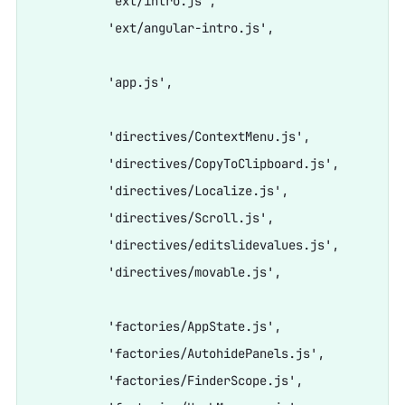
          'ext/intro.js',

          'ext/angular-intro.js',

          'app.js',

          'directives/ContextMenu.js',

          'directives/CopyToClipboard.js',

          'directives/Localize.js',

          'directives/Scroll.js',

          'directives/editslidevalues.js',

          'directives/movable.js',

          'factories/AppState.js',

          'factories/AutohidePanels.js',

          'factories/FinderScope.js',
