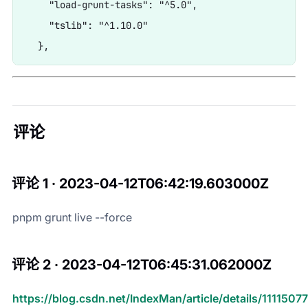
    "load-grunt-tasks": "^5.0",

    "tslib": "^1.10.0"

评论
评论 1 · 2023-04-12T06:42:19.603000Z
pnpm grunt live --force
评论 2 · 2023-04-12T06:45:31.062000Z
https://blog.csdn.net/IndexMan/article/details/1111507