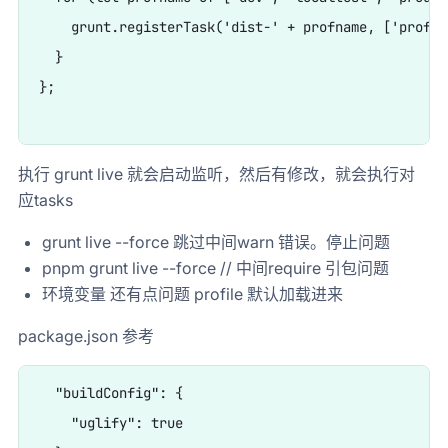
    grunt.registerTask('dist-' + profname, ['profil
  }

};

执行 grunt live 就会启动监听，然后有修改，就会执行对
应tasks
grunt live --force 跳过中间warn 错误。停止问题
pnpm grunt live --force // 中间require 引包问题
环境变量 还有点问题 profile 默认加载进来
package.json 参考
  "buildConfig": {

    "uglify": true
