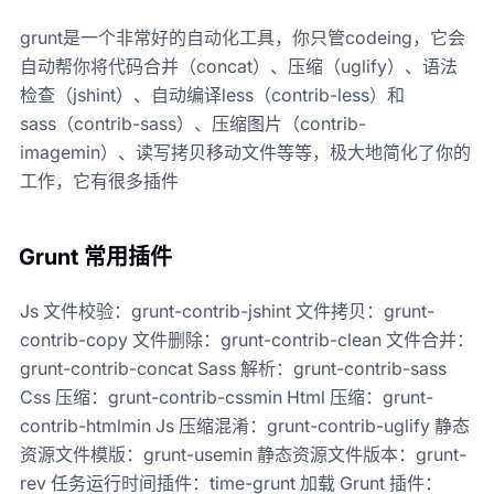
grunt是一个非常好的自动化工具，你只管codeing，它会
自动帮你将代码合并（concat）、压缩（uglify）、语法
检查（jshint）、自动编译less（contrib-less）和
sass（contrib-sass）、压缩图片（contrib-
imagemin）、读写拷贝移动文件等等，极大地简化了你的
工作，它有很多插件
Grunt 常用插件
Js 文件校验：grunt-contrib-jshint 文件拷贝：grunt-
contrib-copy 文件删除：grunt-contrib-clean 文件合并：
grunt-contrib-concat Sass 解析：grunt-contrib-sass
Css 压缩：grunt-contrib-cssmin Html 压缩：grunt-
contrib-htmlmin Js 压缩混淆：grunt-contrib-uglify 静态
资源文件模版：grunt-usemin 静态资源文件版本：grunt-
rev 任务运行时间插件：time-grunt 加载 Grunt 插件：