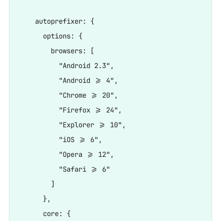
    autoprefixer: {

      options: {

        browsers: [

          "Android 2.3",

          "Android >= 4",

          "Chrome >= 20",

          "Firefox >= 24",

          "Explorer >= 10",

          "iOS >= 6",

          "Opera >= 12",

          "Safari >= 6"

        ]

      },

      core: {
