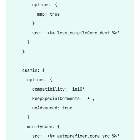
        options: {

          map: true

        },

        src: '<%= less.compileCore.dest %>'

      }

    },

    cssmin: {

      options: {

        compatibility: 'ie10',

        keepSpecialComments: '*',

        noAdvanced: true

      },

      minifyCore: {

        src: '<%= autoprefixer.core.src %>',
