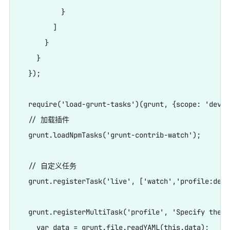
          }

        ]

      }

    }

  });

  require('load-grunt-tasks')(grunt, {scope: 'devDe
  // 加载插件

  grunt.loadNpmTasks('grunt-contrib-watch');

  // 自定义任务

  grunt.registerTask('live', ['watch','profile:dev']
  grunt.registerMultiTask('profile', 'Specify the b
    var data = grunt.file.readYAML(this.data);
