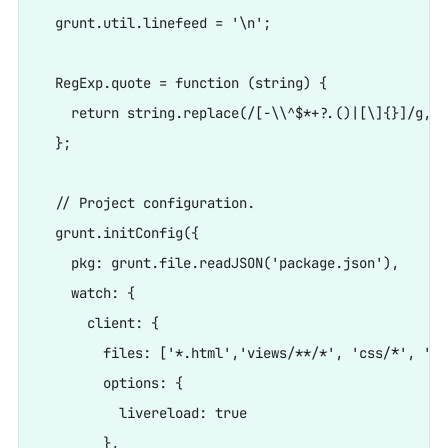
  grunt.util.linefeed = '\n';

  RegExp.quote = function (string) {

    return string.replace(/[-\\^$*+?.()|[\]{}]/g, '\
  };

  // Project configuration.

  grunt.initConfig({

    pkg: grunt.file.readJSON('package.json'),

    watch: {

      client: {

        files: ['*.html','views/**/*', 'css/*', '
        options: {

          livereload: true

        },
