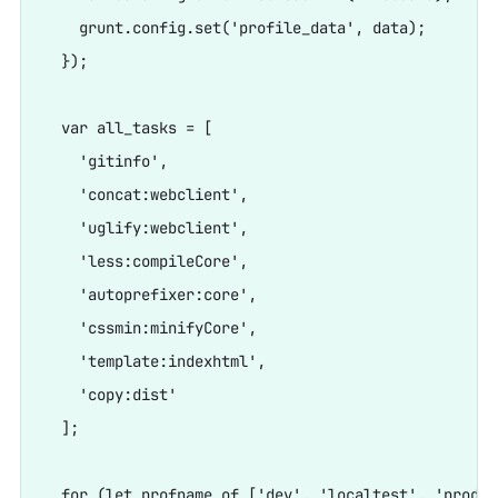
    grunt.config.set('profile_data', data);

  });

  var all_tasks = [

    'gitinfo',

    'concat:webclient',

    'uglify:webclient',

    'less:compileCore',

    'autoprefixer:core',

    'cssmin:minifyCore',

    'template:indexhtml',

    'copy:dist'

  ];

  for (let profname of ['dev', 'localtest', 'prod',