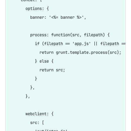
      options: {

        banner: '<%= banner %>',

        process: function(src, filepath) {

          if (filepath == 'app.js' || filepath == '
            return grunt.template.process(src);

          } else {

            return src;

          }

        },

      },

      webclient: {

        src: [
