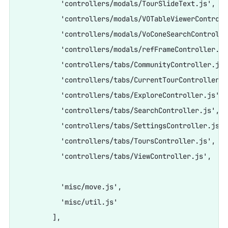
          'controllers/modals/TourSlideText.js',

          'controllers/modals/VOTableViewerControlle
          'controllers/modals/VoConeSearchController
          'controllers/modals/refFrameController.js'
          'controllers/tabs/CommunityController.js',
          'controllers/tabs/CurrentTourController.js
          'controllers/tabs/ExploreController.js',

          'controllers/tabs/SearchController.js',

          'controllers/tabs/SettingsController.js',

          'controllers/tabs/ToursController.js',

          'controllers/tabs/ViewController.js',

          'misc/move.js',

          'misc/util.js'

        ],
