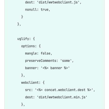
        dest: 'dist/wwtwebclient.js',

        nonull: true,

      }

    },

    uglify: {

      options: {

        mangle: false,

        preserveComments: 'some',

        banner: '<%= banner %>'

      },

      webclient: {

        src: '<%= concat.webclient.dest %>',

        dest: 'dist/wwtwebclient.min.js'

      },
