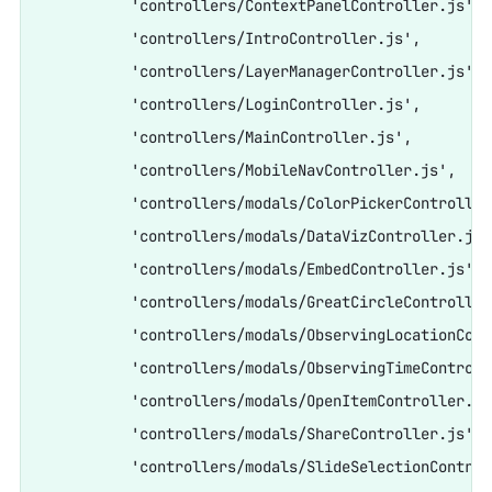
          'controllers/ContextPanelController.js',

          'controllers/IntroController.js',

          'controllers/LayerManagerController.js',

          'controllers/LoginController.js',

          'controllers/MainController.js',

          'controllers/MobileNavController.js',

          'controllers/modals/ColorPickerController.
          'controllers/modals/DataVizController.js',
          'controllers/modals/EmbedController.js',

          'controllers/modals/GreatCircleController.
          'controllers/modals/ObservingLocationCont
          'controllers/modals/ObservingTimeControlle
          'controllers/modals/OpenItemController.js'
          'controllers/modals/ShareController.js',

          'controllers/modals/SlideSelectionControl