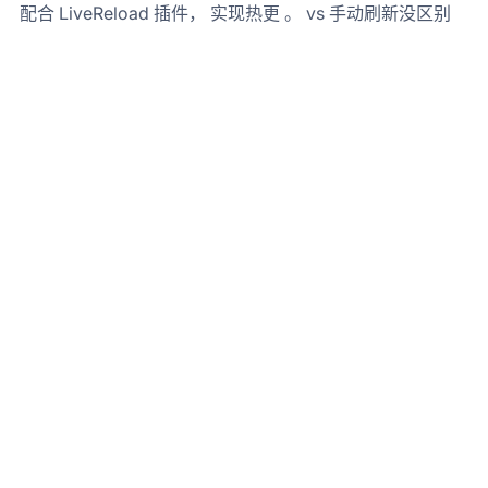
配合 LiveReload 插件， 实现热更 。 vs 手动刷新没区别