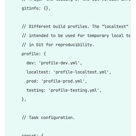
    gitinfo: {},

    // Different build profiles. The "localtest" fi
    // intended to be used for temporary local test
    // in Git for reproducibility.

    profile: {

      dev: 'profile-dev.yml',

      localtest: 'profile-localtest.yml',

      prod: 'profile-prod.yml',

      testing: 'profile-testing.yml',

    },

    // Task configuration.

    concat: {
