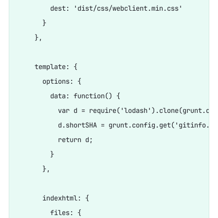
        dest: 'dist/css/webclient.min.css'

      }

    },

    template: {

      options: {

        data: function() {

          var d = require('lodash').clone(grunt.con
          d.shortSHA = grunt.config.get('gitinfo.lo
          return d;

        }

      },

      indexhtml: {

        files: {
