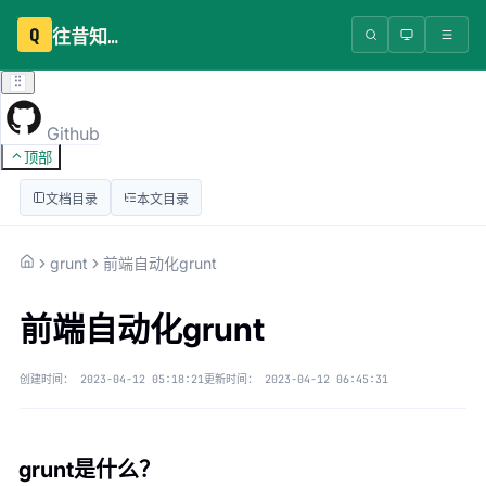
Q
往昔知识库
Github
顶部
文档目录
本文目录
grunt
前端自动化grunt
前端自动化grunt
创建时间：
2023-04-12 05:18:21
更新时间：
2023-04-12 06:45:31
grunt是什么？