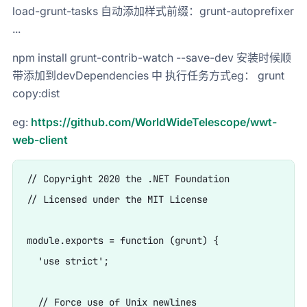
load-grunt-tasks 自动添加样式前缀：grunt-autoprefixer
...
npm install grunt-contrib-watch --save-dev 安装时候顺
带添加到devDependencies 中 执行任务方式eg： grunt
copy:dist
eg:
https://github.com/WorldWideTelescope/wwt-
web-client
// Copyright 2020 the .NET Foundation

// Licensed under the MIT License

module.exports = function (grunt) {

  'use strict';

  // Force use of Unix newlines
