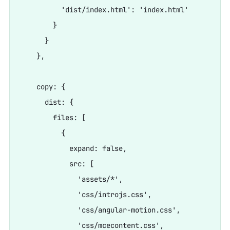
          'dist/index.html': 'index.html'

        }

      }

    },

    copy: {

      dist: {

        files: [

          {

            expand: false,

            src: [

              'assets/*',

              'css/introjs.css',

              'css/angular-motion.css',

              'css/mcecontent.css',
