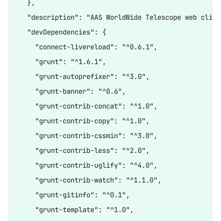
  },

  "description": "AAS WorldWide Telescope web client
  "devDependencies": {

    "connect-livereload": "^0.6.1",

    "grunt": "^1.6.1",

    "grunt-autoprefixer": "^3.0",

    "grunt-banner": "^0.6",

    "grunt-contrib-concat": "^1.0",

    "grunt-contrib-copy": "^1.0",

    "grunt-contrib-cssmin": "^3.0",

    "grunt-contrib-less": "^2.0",

    "grunt-contrib-uglify": "^4.0",

    "grunt-contrib-watch": "^1.1.0",

    "grunt-gitinfo": "^0.1",

    "grunt-template": "^1.0",
