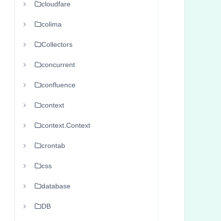
cloudfare
      
      
colima
      
Collectors
       
      
concurrent
      
confluence
      
context
      
      
context.Context
      
crontab
      
css
      
      
database
       
DB
       