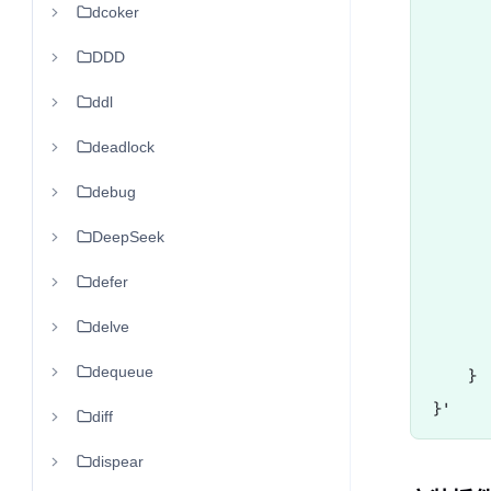
dcoker
      
      
DDD
       
ddl
      
      
deadlock
       
debug
      
DeepSeek
      
      
defer
       
delve
       
dequeue
    }

diff
dispear