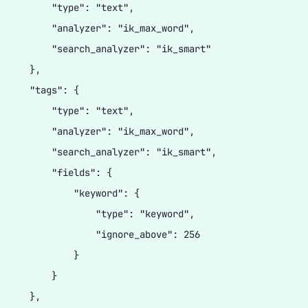
          "type": "text",

          "analyzer": "ik_max_word",

          "search_analyzer": "ik_smart"

     },

      "tags": {

          "type": "text",

          "analyzer": "ik_max_word",

          "search_analyzer": "ik_smart",

          "fields": {

              "keyword": {

                  "type": "keyword",

                  "ignore_above": 256

              }

         }

     },
