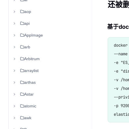
还被删
aop
api
基于dock
AppImage
docker 
arb
--name
Arbitrum
-e "ES
arraylist
-e "di
-v /ho
arthas
-v /ho
Astar
--privi
-p 9200
atomic
awk