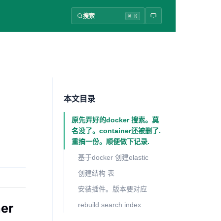
搜索
⌘ K
本文目录
原先弄好的docker 搜索。莫
名没了。container还被删了.
重搞一份。顺便做下记录.
基于docker 创建elastic
创建结构 表
安装插件。版本要对应
er
rebuild search index