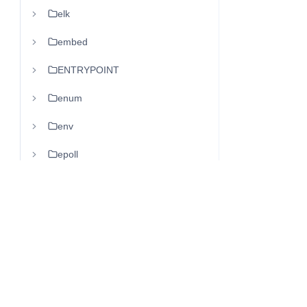
elk
embed
ENTRYPOINT
enum
env
epoll
ERP
es
ESB
etcd
eth