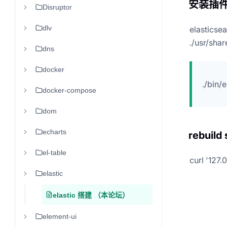
安装插
Disruptor
dlv
elasticse
./usr/sha
dns
docker
./bin/
docker-compose
dom
echarts
rebuild
el-table
curl '127.
elastic
elastic 搭建 （本论坛）
element-ui