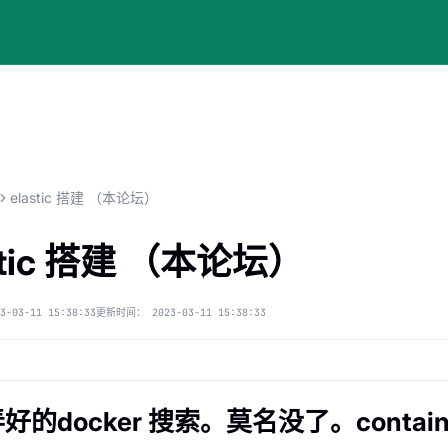
elastic 搭建 （本论坛）
stic 搭建 （本论坛）
3-03-11 15:38:33
更新时间：
2023-03-11 15:38:33
好的docker 搜索。莫名没了。contain