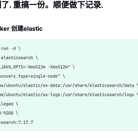
了. 重搞一份。顺便做下记录.
er 创建elastic
run -d \

 elasticsearch \

_JAVA_OPTS=-Xms512m -Xmx512m" \

scovery.type=single-node" \

me/ubuntu/elastic/es-data:/usr/share/elasticsearch/data \
me/ubuntu/elastic/es-logs:/usr/share/elasticsearch/logs \
leged \

:9200 \
