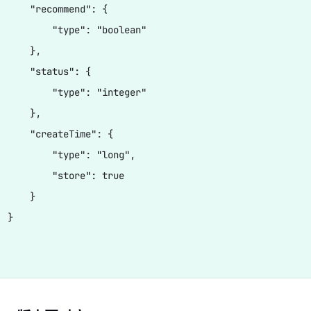
      "recommend": {

          "type": "boolean"

     },

      "status": {

          "type": "integer"

     },

      "createTime": {

          "type": "long",

          "store": true

     }

 }
