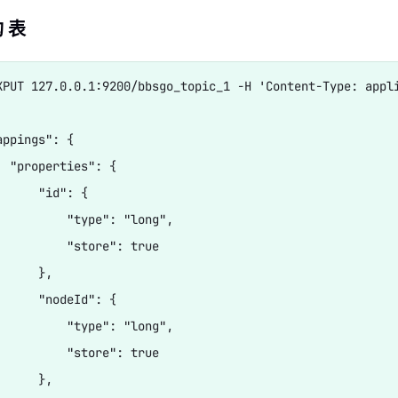
 表
XPUT 127.0.0.1:9200/bbsgo_topic_1 -H 'Content-Type: appli
ppings": {

  "properties": {

     "id": {

          "type": "long",

          "store": true

     },

      "nodeId": {

          "type": "long",

          "store": true

     },
