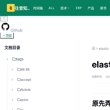
Q
往昔知识库
ALL
ERP
时间轴
技术
产品
读书
Github
顶部
文档目录
elastic
tags
ela
99.99
创建时间：
202
accept
Activiti
actor
原先弄
ai