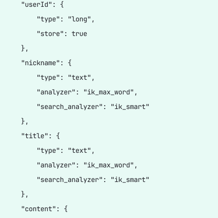
      "userId": {

          "type": "long",

          "store": true

     },

      "nickname": {

          "type": "text",

          "analyzer": "ik_max_word",

          "search_analyzer": "ik_smart"

     },

      "title": {

          "type": "text",

          "analyzer": "ik_max_word",

          "search_analyzer": "ik_smart"

     },

      "content": {
