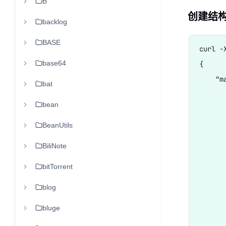
B
创建结构
backlog
BASE
curl -
base64
{

    "ma
bat
      
bean
       
      
BeanUtils
      
BiliNote
       
bitTorrent
      
      
blog
      
bluge
       