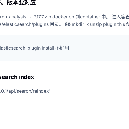
件。版本要对应
arch-analysis-ik-7.17.7.zip docker cp 到container 中。 进入容
re/elasticsearch/plugins 目录。 && mkdir ik unzip plugin this f
elasticsearch-plugin install 不好用
 search index
0.0.1/api/search/reindex'