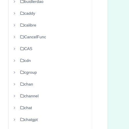
buidlerdao
      
      
caddy
      
calibre
       
CancelFunc
      
      
CAS
      
cdn
      
       
cgroup
      
chan
      
channel
      
      
chat
       
chatgpt
      