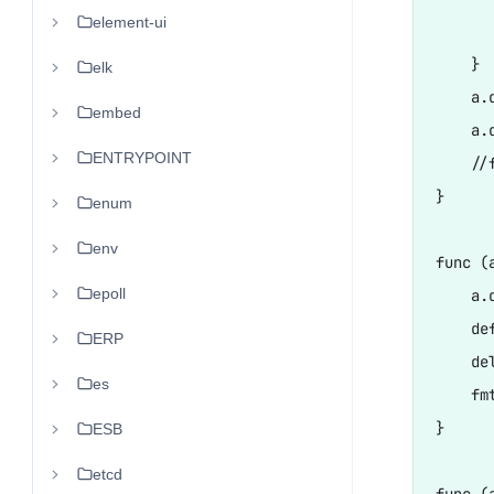
element-ui
      
    }

elk
    a.d
embed
    a.
ENTRYPOINT
    //
}

enum
env
func (
epoll
    a.d
    de
ERP
    de
es
    fm
}

ESB
etcd