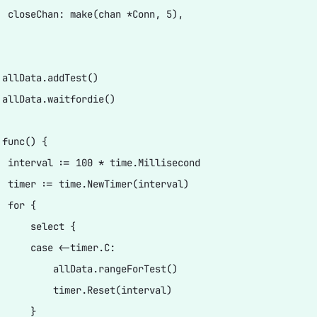
  closeChan: make(chan *Conn, 5),

 allData.addTest()

 allData.waitfordie()

func() {

  interval := 100 * time.Millisecond

  timer := time.NewTimer(interval)

 for {

      select {

      case <-timer.C:

          allData.rangeForTest()

          timer.Reset(interval)

     }
