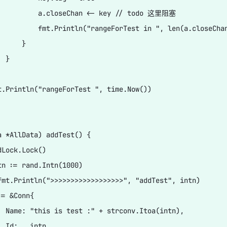
          a.closeChan <- key // todo 这里阻塞

          fmt.Println("rangeForTest in ", len(a.closeChan
     }

 }

t.Println("rangeForTest ", time.Now())

a *AllData) addTest() {

Lock.Lock()

tn := rand.Intn(1000)

fmt.Println(">>>>>>>>>>>>>>>>>>", "addTest", intn)

= &Conn{

  Name: "this is test :" + strconv.Itoa(intn),

 Id:   intn,
