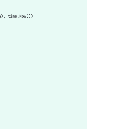
), time.Now())
