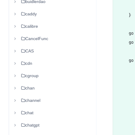
buidlerdao
      
caddy
    }

calibre
    go
CancelFunc
    go
CAS
    go 
cdn
      
cgroup
      
       
chan
      
channel
      
chat
      
      
chatgpt
       