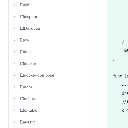
diff
      
      
dispear
       
Disruptor
       
dlv
    }

    fm
dns
}

docker
docker-compose
func (
    a.d
dom
    in
echarts
    //
    c :
el-table
      
elastic
       