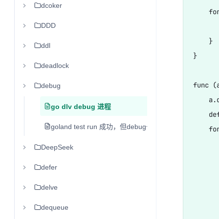
dcoker
    for
DDD
      
    }

ddl
}

deadlock
func (
debug
    a.d
go dlv debug 进程
    de
goland test run 成功，但debug一直转圈
    fo
      
DeepSeek
      
defer
      
delve
      
      
dequeue
      