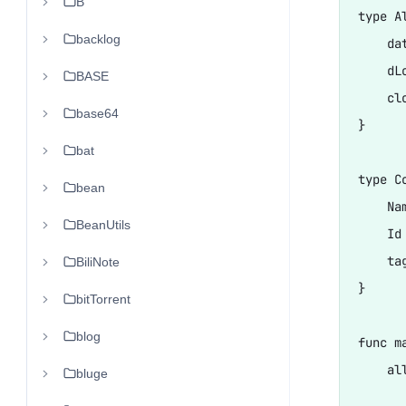
B
type A
backlog
    da
    dL
BASE
    cl
base64
}

bat
type Co
bean
    Nam
BeanUtils
    Id 
    tag
BiliNote
}

bitTorrent
blog
func ma
    al
bluge
      