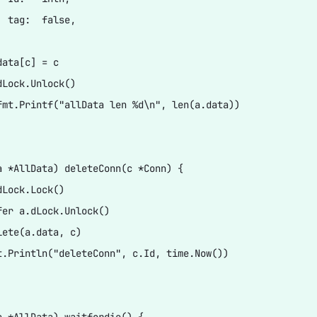
  tag:  false,

ata[c] = c

dLock.Unlock()

fmt.Printf("allData len %d\n", len(a.data))

a *AllData) deleteConn(c *Conn) {

Lock.Lock()

fer a.dLock.Unlock()

lete(a.data, c)

t.Println("deleteConn", c.Id, time.Now())
