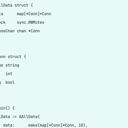
llData struct {

ta      map[*Conn]*Conn

ock     sync.RWMutex

oseChan chan *Conn

nn struct {

e string

  int

  bool

in() {

lData := &AllData{

  data:      make(map[*Conn]*Conn, 10),
