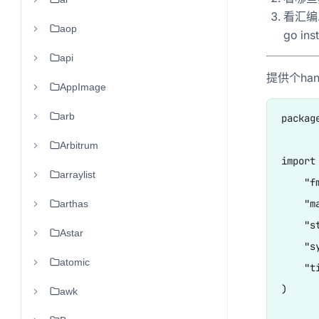
看汇编..
aop
go ins
api
提供个han
AppImage
arb
package
Arbitrum
import 
arraylist
    "fm
    "ma
arthas
    "st
Astar
    "sy
atomic
    "ti
)

awk