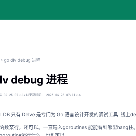
go dlv debug 进程
dlv debug 进程
3-04-25 07:11:16
更新时间：
2023-04-25 07:11:16
LLDB 只有 Delve 是专门为 Go 语言设计开发的调试工具. 线上deb
函数某行，还可以。一直输入goroutines 能能看到哪里hang住
oroutine运行什么，bt也可以。