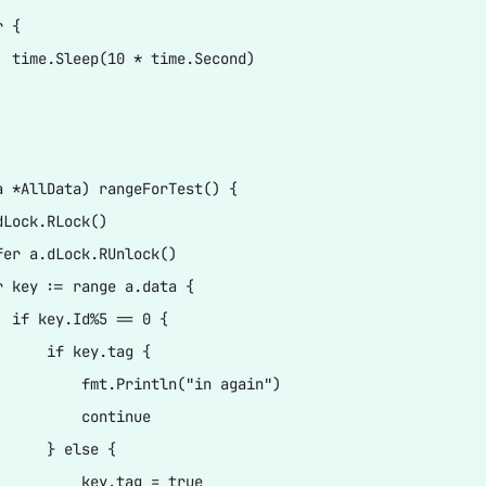
 {

  time.Sleep(10 * time.Second)

a *AllData) rangeForTest() {

Lock.RLock()

fer a.dLock.RUnlock()

r key := range a.data {

  if key.Id%5 == 0 {

      if key.tag {

          fmt.Println("in again")

          continue

      } else {

          key.tag = true
