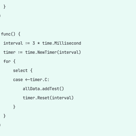
 }



func() {

  interval := 3 * time.Millisecond

  timer := time.NewTimer(interval)

 for {

      select {

      case <-timer.C:

          allData.addTest()

          timer.Reset(interval)

     }

 }


