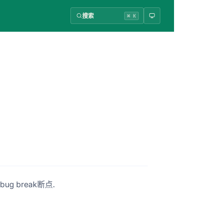
搜索
⌘ K
ug break断点.
。