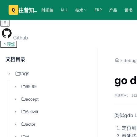
Q
往昔知识库
ALL
ERP
时间轴
技术
产品
读书
Github
顶部
文档目录
debug
tags
go 
99.99
创建时间：
202
accept
Activiti
类似gdb 
actor
定位到
看哪些g
ai