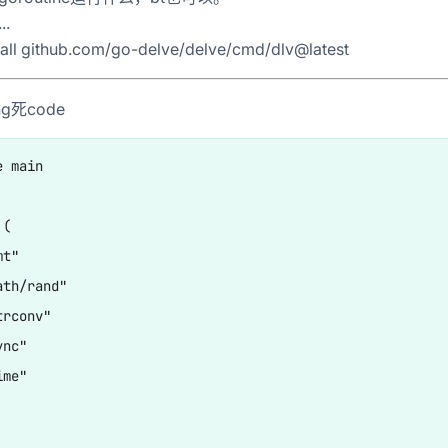
.
tall github.com/go-delve/delve/cmd/dlv@latest
g死code
 main

(

t"

th/rand"

rconv"

nc"

me"
