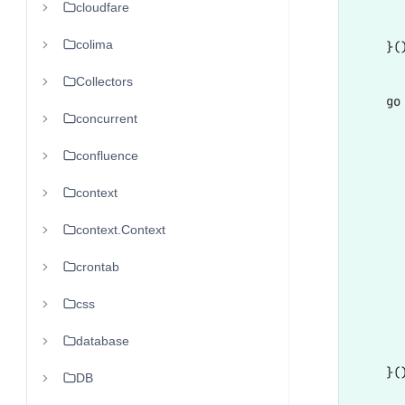
cloudfare
       
colima
    }()
Collectors
    go 
concurrent
      
      
confluence
       
context
      
context.Context
      
      
crontab
      
css
       
database
       
    }()
DB