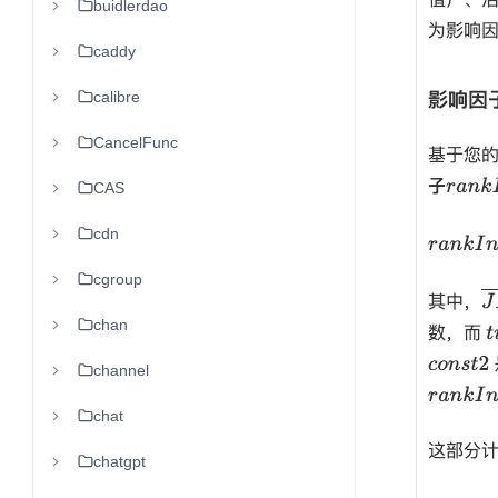
buidlerdao
caddy
calibre
CancelFunc
CAS
cdn
cgroup
chan
channel
chat
chatgpt