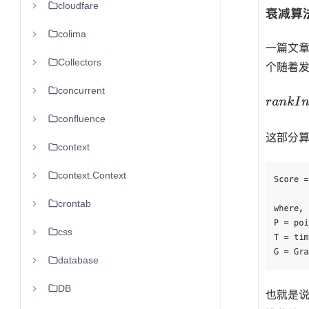
cloudfare
colima
Collectors
concurrent
confluence
context
context.Context
crontab
css
database
DB