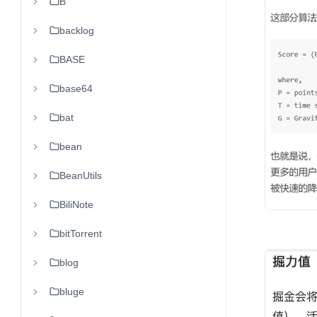
B
backlog
BASE
base64
bat
bean
BeanUtils
BiliNote
bitTorrent
blog
bluge