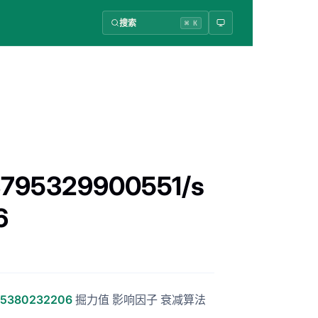
搜索
⌘ K
33795329900551/s
6
795380232206
掘力值 影响因子 衰减算法