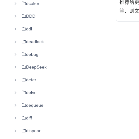
dcoker
DDD
ddl
deadlock
debug
DeepSeek
defer
delve
dequeue
diff
dispear