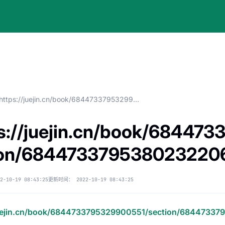
https://juejin.cn/book/6844733795329900551/section/6844733795380232206
s://juejin.cn/book/68447
ion/684473379538023220
2-10-19 08:43:25
更新时间：
2022-10-19 08:43:25
juejin.cn/book/6844733795329900551/section/6844733