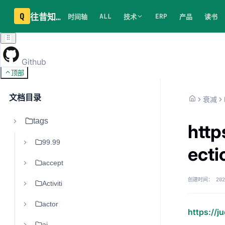
Q
往昔知识库
ALL
ERP
时间轴
技术
产品
读书
Github
顶部
文档目录
衰减
tags
http
99.99
ect
accept
创建时间：
202
Activiti
actor
https://
ai