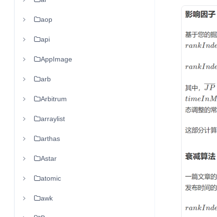
aop
api
AppImage
arb
Arbitrum
arraylist
arthas
Astar
atomic
awk