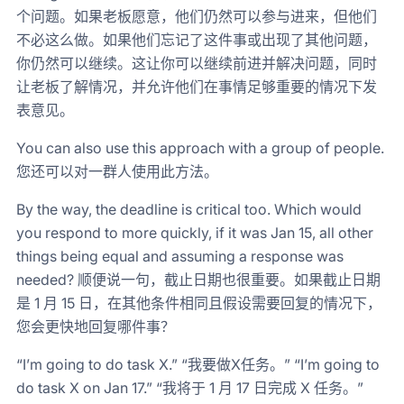
个问题。如果老板愿意，他们仍然可以参与进来，但他们
不必这么做。如果他们忘记了这件事或出现了其他问题，
你仍然可以继续。这让你可以继续前进并解决问题，同时
让老板了解情况，并允许他们在事情足够重要的情况下发
表意见。
You can also use this approach with a group of people.
您还可以对一群人使用此方法。
By the way, the deadline is critical too. Which would
you respond to more quickly, if it was Jan 15, all other
things being equal and assuming a response was
needed? 顺便说一句，截止日期也很重要。如果截止日期
是 1 月 15 日，在其他条件相同且假设需要回复的情况下，
您会更快地回复哪件事？
“I’m going to do task X.” “我要做X任务。” “I’m going to
do task X on Jan 17.” “我将于 1 月 17 日完成 X 任务。”