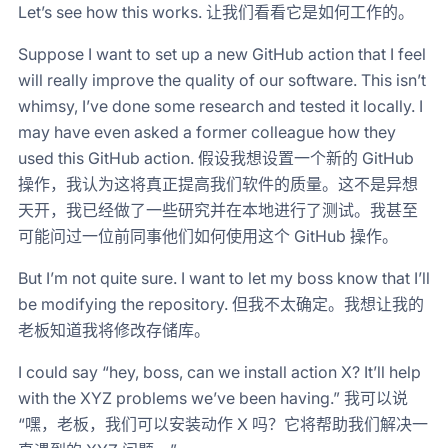
Let’s see how this works. 让我们看看它是如何工作的。
Suppose I want to set up a new GitHub action that I feel
will really improve the quality of our software. This isn’t
whimsy, I’ve done some research and tested it locally. I
may have even asked a former colleague how they
used this GitHub action. 假设我想设置一个新的 GitHub
操作，我认为这将真正提高我们软件的质量。这不是异想
天开，我已经做了一些研究并在本地进行了测试。我甚至
可能问过一位前同事他们如何使用这个 GitHub 操作。
But I’m not quite sure. I want to let my boss know that I’ll
be modifying the repository. 但我不太确定。我想让我的
老板知道我将修改存储库。
I could say “hey, boss, can we install action X? It’ll help
with the XYZ problems we’ve been having.” 我可以说
“嘿，老板，我们可以安装动作 X 吗？它将帮助我们解决一