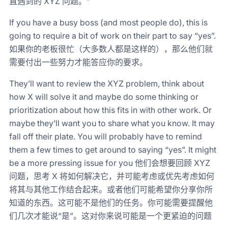
直遇到的 XYZ 问题。”
If you have a busy boss (and most people do), this is
going to require a bit of work on their part to say “yes”.
如果你的老板很忙（大多数人都是这样的），那么他们就
需要付出一些努力才能答应你的要求。
They’ll want to review the XYZ problem, think about
how X will solve it and maybe do some thinking or
prioritization about how this fits in with other work. Or
maybe they’ll want you to share what you know. It may
fall off their plate. You will probably have to remind
them a few times to get around to saying “yes”. It might
be a more pressing issue for you 他们会想要回顾 XYZ
问题，思考 X 将如何解决它，并可能考虑或优先考虑如何
将其与其他工作结合起来。或者他们可能希望你分享你所
知道的东西。这可能不是他们的任务。你可能需要提醒他
们几次才能说“是”。这对你来说可能是一个更紧迫的问题