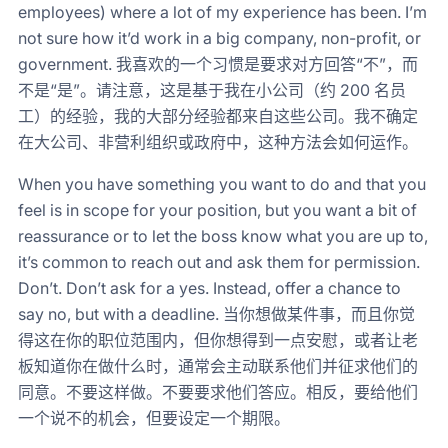
employees) where a lot of my experience has been. I’m
not sure how it’d work in a big company, non-profit, or
government. 我喜欢的一个习惯是要求对方回答“不”，而
不是“是”。请注意，这是基于我在小公司（约 200 名员
工）的经验，我的大部分经验都来自这些公司。我不确定
在大公司、非营利组织或政府中，这种方法会如何运作。
When you have something you want to do and that you
feel is in scope for your position, but you want a bit of
reassurance or to let the boss know what you are up to,
it’s common to reach out and ask them for permission.
Don’t. Don’t ask for a yes. Instead, offer a chance to
say no, but with a deadline. 当你想做某件事，而且你觉
得这在你的职位范围内，但你想得到一点安慰，或者让老
板知道你在做什么时，通常会主动联系他们并征求他们的
同意。不要这样做。不要要求他们答应。相反，要给他们
一个说不的机会，但要设定一个期限。