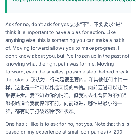
Ask for no, don’t ask for yes 要求“不”，不要要求“是” I
think it is important to have a bias for action. Like
anything else, this is something you can make a habit
of. Moving forward allows you to make progress. I
don’t know about you, but I’ve frozen up in the past not
knowing what the right path was for me. Moving
forward, even the smallest possible step, helped break
that stasis. 我认为，行动是很重要的。和其他任何事情一
样，这也是一种可以养成习惯的事情。向前迈进可以让你
取得进步。我不知道你的情况，但我过去也曾因为不知道
哪条路适合我而停滞不前。向前迈进，哪怕是最小的一
步，都有助于打破这种停滞状态。
One habit I like is to ask for no, not yes. Note that this is
based on my experience at small companies (< 200