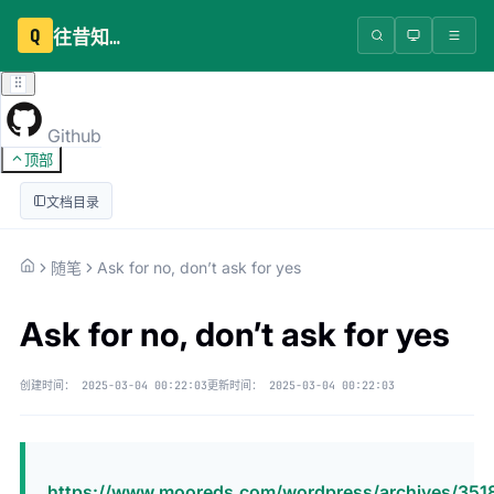
Q
往昔知识库
Github
顶部
文档目录
随笔
Ask for no, don’t ask for yes
Ask for no, don’t ask for yes
创建时间：
2025-03-04 00:22:03
更新时间：
2025-03-04 00:22:03
https://www.mooreds.com/wordpress/archives/351