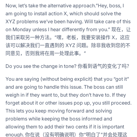
Now, let’s take the alternative approach.”Hey, boss, I
am going to install action X, which should solve the
XYZ problems we’ve been having. Will take care of this
on Monday unless I hear differently from you.” 现在，让
我们采取另一种方法。”嘿，老板，我要安装操作 X，这应
该可以解决我们一直遇到的 XYZ 问题。除非我收到您的不
同意见，否则我将在周一处理此事。”
Do you see the change in tone? 你看到语气的变化了吗？
You are saying (without being explicit) that you “got it”
and are going to handle this issue. The boss can still
weigh in if they want to, but they don’t have to. If they
forget about it or other issues pop up, you still proceed.
This lets you keep moving forward and solving
problems while keeping the boss informed and
allowing them to add their two cents if it is important
enough. 你在说（没有明确说明）你“明白了”并会处理这