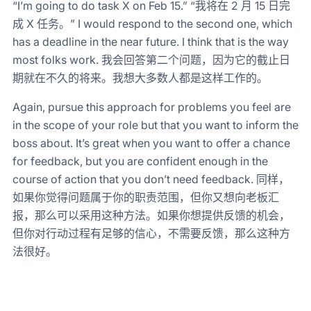
“I’m going to do task X on Feb 15.” “我将在 2 月 15 日完
成 X 任务。” I would respond to the second one, which
has a deadline in the near future. I think that is the way
most folks work. 我会回答第二个问题，因为它的截止日
期就在不久的将来。我想大多数人都是这样工作的。
Again, pursue this approach for problems you feel are
in the scope of your role but that you want to inform the
boss about. It’s great when you want to offer a chance
for feedback, but you are confident enough in the
course of action that you don’t need feedback. 同样，
如果你觉得问题属于你的职责范围，但你又想向老板汇
报，那么可以采用这种方法。如果你想提供反馈的机会，
但你对行动过程有足够的信心，不需要反馈，那么这种方
法很好。